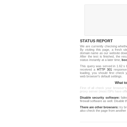
STATUS REPORT
We are currently checking wheth
By visiting this page, a fresh s
domain name as our website down c
After the test is finished, the res
status instantly at a later time,
bo
This query was served in 1.62 s 
received a
HTTP 301
response c
loading, you should first check
web browser's default settings.
What to 
First of all check your browser's
proxy server (most ISPs have offici
Disable security software:
faile
firewall software as well. Disable
There are other browsers:
try b
also check the page from another