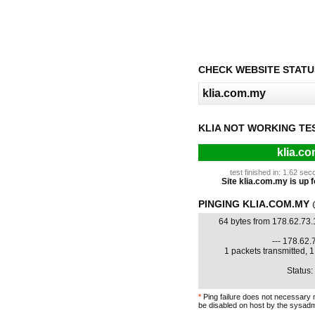
CHECK WEBSITE STATU
KLIA NOT WORKING TE
klia.c
test finished in: 1.62 s
Site klia.com.my is up f
PINGING KLIA.COM.MY @
64 bytes from 178.62.73
--- 178.62.7
1 packets transmitted, 
Status:
*
Ping failure does not necessary 
be disabled on host by the sysadm