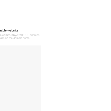
hable website
e.com/funny.html
URL address
com
as the domain name.