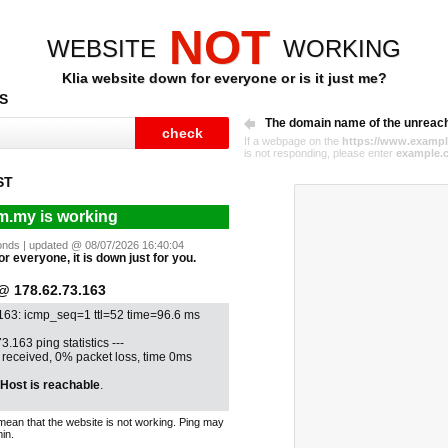
NOT
WEBSITE
WORKING
Klia website down for everyone or is it just me?
S
The domain name of the unreac
If a webpage on the
https://www.exampl
is not responding, please enter
example.
ST
om.my is working
econds | updated @ 08/07/2026 16:40:04
or everyone, it is down just for you.
 178.62.73.163
.163: icmp_seq=1 ttl=52 time=96.6 ms
3.163 ping statistics ---
1 received, 0% packet loss, time 0ms
Host is reachable
.
mean that the website is not working. Ping may
in.