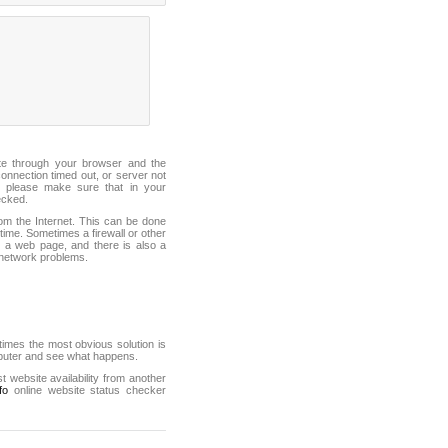
ite through your browser and the
connection timed out, or server not
 please make sure that in your
ecked.
from the Internet. This can be done
ime. Sometimes a firewall or other
it a web page, and there is also a
f network problems.
mes the most obvious solution is
mputer and see what happens.
st website availability from another
fo
online website status checker