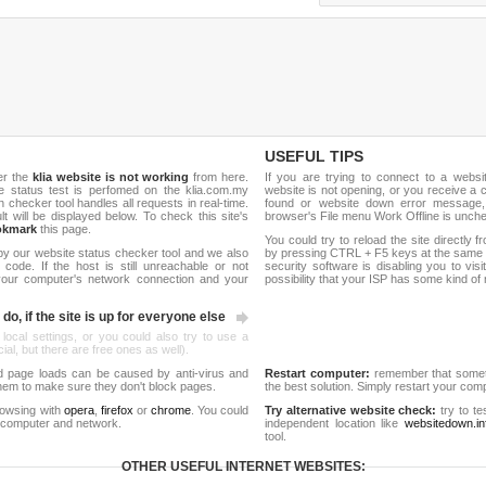
USEFUL TIPS
er the
klia website is not working
from here.
If you are trying to connect to a webs
ite status test is perfomed on the klia.com.my
website is not opening, or you receive a 
hecker tool handles all requests in real-time.
found or website down error message,
ult will be displayed below. To check this site's
browser's File menu Work Offline is unch
okmark
this page.
You could try to reload the site directly 
by our website status checker tool and we also
by pressing CTRL + F5 keys at the same t
ode. If the host is still unreachable or not
security software is disabling you to vis
 your computer's network connection and your
possibility that your ISP has some kind o
do, if the site is up for everyone else
 local settings, or you could also try to use a
al, but there are free ones as well).
d page loads can be caused by anti-virus and
Restart computer:
remember that someti
 them to make sure they don't block pages.
the best solution. Simply restart your co
rowsing with
opera
,
firefox
or
chrome
. You could
Try alternative website check:
try to te
 computer and network.
independent location like
websitedown.in
tool.
OTHER USEFUL INTERNET WEBSITES: