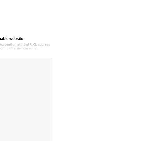
hable website
e.com/funny.html
URL address
com
as the domain name.