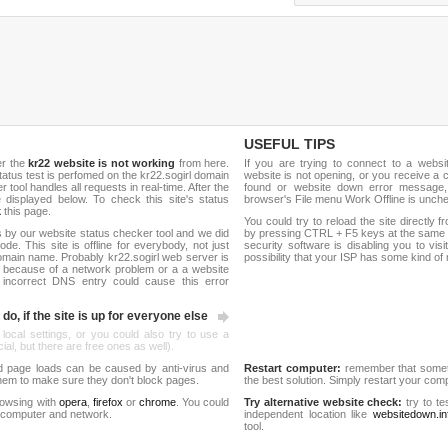
USEFUL TIPS
er the
kr22 website is not working
from here.
If you are trying to connect to a webs
 status test is perfomed on the kr22.sogirl domain
website is not opening, or you receive a 
ool handles all requests in real-time. After the
found or website down error message,
be displayed below. To check this site's status
browser's File menu Work Offline is unch
k
this page.
You could try to reload the site directly 
 by our website status checker tool and we did
by pressing CTRL + F5 keys at the same t
de. This site is offline for everybody, not just
security software is disabling you to vis
main name. Probably kr22.sogirl web server is
possibility that your ISP has some kind o
 because of a network problem or a a website
 incorrect DNS entry could cause this error
do, if the site is up for everyone else
 local settings, or you could also try to use a
al, but there are free ones as well).
d page loads can be caused by anti-virus and
Restart computer:
remember that someti
 them to make sure they don't block pages.
the best solution. Simply restart your co
rowsing with
opera
,
firefox
or
chrome
. You could
Try alternative website check:
try to te
 computer and network.
independent location like
websitedown.in
tool.