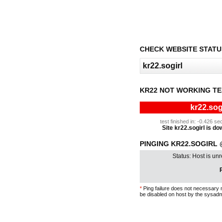
CHECK WEBSITE STATU
KR22 NOT WORKING TE
kr22.sog
test finished in: -0.426 
Site kr22.sogirl is dow
PINGING KR22.SOGIRL @
Status: Host is un
P
*
Ping failure does not necessary 
be disabled on host by the sysadm