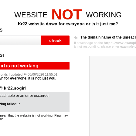
NOT
WEBSITE
WORKING
Kr22 website down for everyone or is it just me?
S
The domain name of the unreac
If a webpage on the
https://www.exampl
is not responding, please enter
example.
ST
irl is not working
seconds | updated @ 08/06/2026 11:55:01
n for everyone, it is not just you.
 kr22.sogirl
reachable or an error occurred.
ing failed...*
mean that the website is not working. Ping may
in.