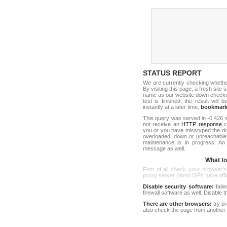
STATUS REPORT
We are currently checking wheth
By visiting this page, a fresh site
name as our website down checker t
test is finished, the result will 
instantly at a later time,
bookmar
This query was served in -0.426 s
not receive an
HTTP response
co
you or you have misstyped the do
overloaded, down or unreachable
maintenance is in progress. An
message as well.
What to 
First of all check your browser's
proxy server (most ISPs have offici
Disable security software:
faile
firewall software as well. Disable
There are other browsers:
try b
also check the page from another