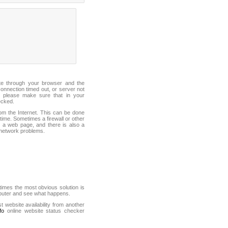
ite through your browser and the
connection timed out, or server not
 please make sure that in your
ecked.
from the Internet. This can be done
ime. Sometimes a firewall or other
it a web page, and there is also a
f network problems.
mes the most obvious solution is
mputer and see what happens.
st website availability from another
fo
online website status checker