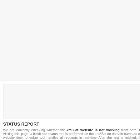
STATUS REPORT
We are currently checking whether the
kra56at website is not working
from here. 
visiting this page, a fresh site status test is perfomed on the kra56at.cc domain name as 
website down checker tool handles all requests in real-time. After the test is finished, 