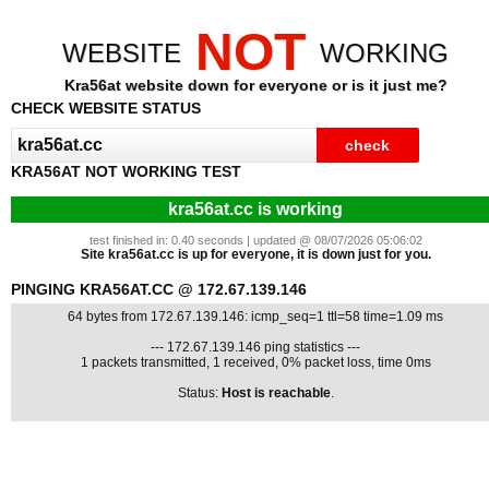
NOT
WEBSITE
WORKING
Kra56at website down for everyone or is it just me?
CHECK WEBSITE STATUS
KRA56AT NOT WORKING TEST
kra56at.cc is working
test finished in: 0.40 seconds | updated @ 08/07/2026 05:06:02
Site kra56at.cc is up for everyone, it is down just for you.
PINGING KRA56AT.CC @ 172.67.139.146
64 bytes from 172.67.139.146: icmp_seq=1 ttl=58 time=1.09 ms
--- 172.67.139.146 ping statistics ---
1 packets transmitted, 1 received, 0% packet loss, time 0ms
Status:
Host is reachable
.