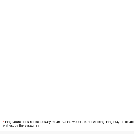
*
Ping failure does not necessary mean that the website is not working. Ping may be disab
on host by the sysadmin.