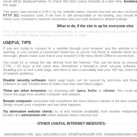
result will be displayed below. To check this site's status instantly at a later time,
bookma
this page.
This query was served in 0.40 s by our website status checker tool and we also received
HTTP 301
response code. If the host is still unreachable or not loading, you should fi
check your computer's network connection and your web browser's default settings.
What to do, if the site is up for everyone else
First of all check your browser's local settings, or you could also try to use a proxy ser
(most ISPs have official, but there are free ones as well).
USEFUL TIPS
If you are trying to connect to a website through your browser and the website is n
opening, or you receive a connection timed out, or server not found or website down err
message, please make sure that in your browser's File menu Work Offline is unchecked.
You could try to reload the site directly from the Internet. This can be done by pressi
CTRL + F5 keys at the same time. Sometimes a firewall or other security software 
disabling you to visit a web page, and there is also a possibility that your ISP has some k
of network problems.
Disable security software:
failed page loads can be caused by anti-virus and firewa
software as well. Disable them to make sure they don't block pages.
There are other browsers:
try browsing with
opera
,
firefox
or
chrome
. You could al
check the page from another computer and network.
Restart computer:
remember that sometimes the most obvious solution is the best soluti
Simply restart your computer and see what happens.
Try alternative website check:
try to test website availability from another independe
location like
websitedown.info
online website status checker tool.
OTHER USEFUL INTERNET WEBSITES:
websitedown.info
,
apy-calculator.com
,
whatrhymeswith.info
,
cheapestdomain.ne