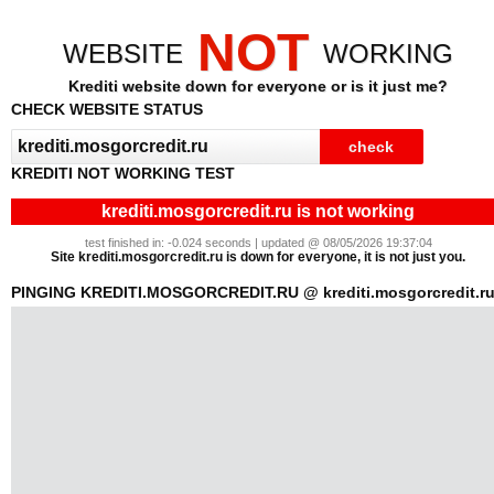
NOT
WEBSITE
WORKING
Krediti website down for everyone or is it just me?
CHECK WEBSITE STATUS
KREDITI NOT WORKING TEST
krediti.mosgorcredit.ru is not working
test finished in: -0.024 seconds | updated @ 08/05/2026 19:37:04
Site krediti.mosgorcredit.ru is down for everyone, it is not just you.
PINGING KREDITI.MOSGORCREDIT.RU @ krediti.mosgorcredit.r