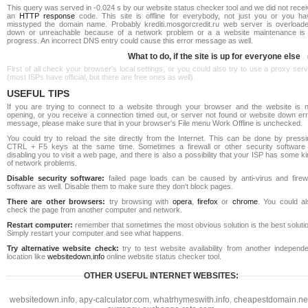
This query was served in -0.024 s by our website status checker tool and we did not rece
an
HTTP response
code. This site is offline for everybody, not just you or you ha
misstyped the domain name. Probably krediti.mosgorcredit.ru web server is overloade
down or unreachable because of a network problem or a a website maintenance is 
progress. An incorrect DNS entry could cause this error message as well.
What to do, if the site is up for everyone else
First of all check your browser's local settings, or you could also try to use a proxy ser
(most ISPs have official, but there are free ones as well).
USEFUL TIPS
If you are trying to connect to a website through your browser and the website is n
opening, or you receive a connection timed out, or server not found or website down err
message, please make sure that in your browser's File menu Work Offline is unchecked.
You could try to reload the site directly from the Internet. This can be done by pressi
CTRL + F5 keys at the same time. Sometimes a firewall or other security software 
disabling you to visit a web page, and there is also a possibility that your ISP has some k
of network problems.
Disable security software:
failed page loads can be caused by anti-virus and firewa
software as well. Disable them to make sure they don't block pages.
There are other browsers:
try browsing with
opera
,
firefox
or
chrome
. You could al
check the page from another computer and network.
Restart computer:
remember that sometimes the most obvious solution is the best soluti
Simply restart your computer and see what happens.
Try alternative website check:
try to test website availability from another independe
location like
websitedown.info
online website status checker tool.
OTHER USEFUL INTERNET WEBSITES:
websitedown.info
,
apy-calculator.com
,
whatrhymeswith.info
,
cheapestdomain.ne