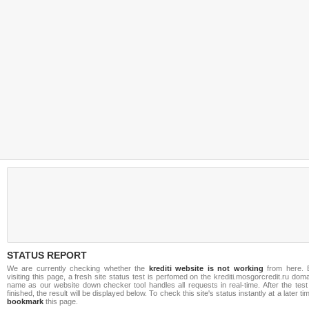
STATUS REPORT
We are currently checking whether the
krediti website is not working
from here. 
visiting this page, a fresh site status test is perfomed on the krediti.mosgorcredit.ru dom
name as our website down checker tool handles all requests in real-time. After the test
finished, the result will be displayed below. To check this site's status instantly at a later ti
bookmark
this page.