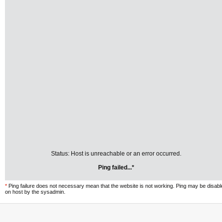
Status: Host is unreachable or an error occurred.
Ping failed...*
*
Ping failure does not necessary mean that the website is not working. Ping may be disab
on host by the sysadmin.