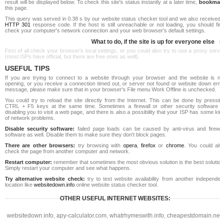
result will be displayed below. To check this site's status instantly at a later time,
bookma
this page.
This query was served in 0.38 s by our website status checker tool and we also received
HTTP 301
response code. If the host is still unreachable or not loading, you should fi
check your computer's network connection and your web browser's default settings.
What to do, if the site is up for everyone else
First of all check your browser's local settings, or you could also try to use a proxy ser
(most ISPs have official, but there are free ones as well).
USEFUL TIPS
If you are trying to connect to a website through your browser and the website is n
opening, or you receive a connection timed out, or server not found or website down err
message, please make sure that in your browser's File menu Work Offline is unchecked.
You could try to reload the site directly from the Internet. This can be done by pressi
CTRL + F5 keys at the same time. Sometimes a firewall or other security software 
disabling you to visit a web page, and there is also a possibility that your ISP has some k
of network problems.
Disable security software:
failed page loads can be caused by anti-virus and firewa
software as well. Disable them to make sure they don't block pages.
There are other browsers:
try browsing with
opera
,
firefox
or
chrome
. You could al
check the page from another computer and network.
Restart computer:
remember that sometimes the most obvious solution is the best soluti
Simply restart your computer and see what happens.
Try alternative website check:
try to test website availability from another independe
location like
websitedown.info
online website status checker tool.
OTHER USEFUL INTERNET WEBSITES:
websitedown.info
,
apy-calculator.com
,
whatrhymeswith.info
,
cheapestdomain.ne