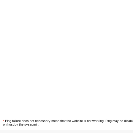
*
Ping failure does not necessary mean that the website is not working. Ping may be disab
on host by the sysadmin.