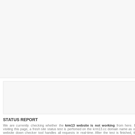
STATUS REPORT
We are currently checking whether the
krm13 website is not working
from here. 
visiting this page, a fresh site status test is perfomed on the krm13.cc domain name as 
website down checker tool handles all requests in real-time. After the test is finished, 