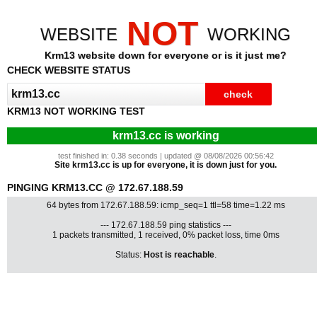
NOT
WEBSITE
WORKING
Krm13 website down for everyone or is it just me?
CHECK WEBSITE STATUS
KRM13 NOT WORKING TEST
krm13.cc is working
test finished in: 0.38 seconds | updated @ 08/08/2026 00:56:42
Site krm13.cc is up for everyone, it is down just for you.
PINGING KRM13.CC @ 172.67.188.59
64 bytes from 172.67.188.59: icmp_seq=1 ttl=58 time=1.22 ms
--- 172.67.188.59 ping statistics ---
1 packets transmitted, 1 received, 0% packet loss, time 0ms
Status:
Host is reachable
.