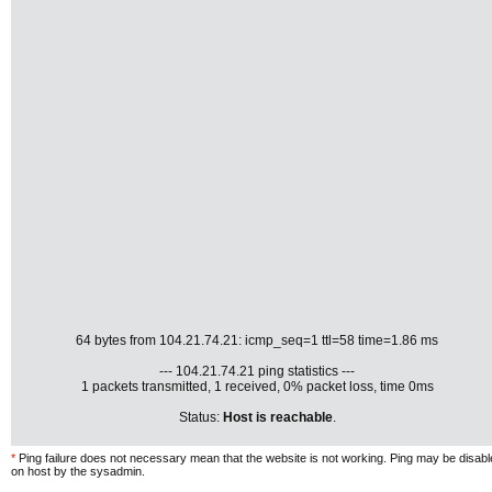
64 bytes from 104.21.74.21: icmp_seq=1 ttl=58 time=1.86 ms
--- 104.21.74.21 ping statistics ---
1 packets transmitted, 1 received, 0% packet loss, time 0ms
Status:
Host is reachable
.
*
Ping failure does not necessary mean that the website is not working. Ping may be disab
on host by the sysadmin.