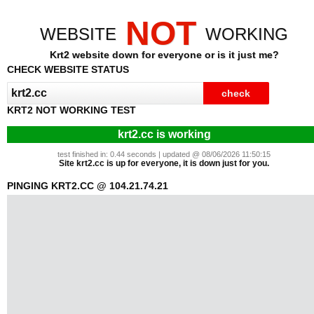
NOT
WEBSITE
WORKING
Krt2 website down for everyone or is it just me?
CHECK WEBSITE STATUS
KRT2 NOT WORKING TEST
krt2.cc is working
test finished in: 0.44 seconds | updated @ 08/06/2026 11:50:15
Site krt2.cc is up for everyone, it is down just for you.
PINGING KRT2.CC @ 104.21.74.21