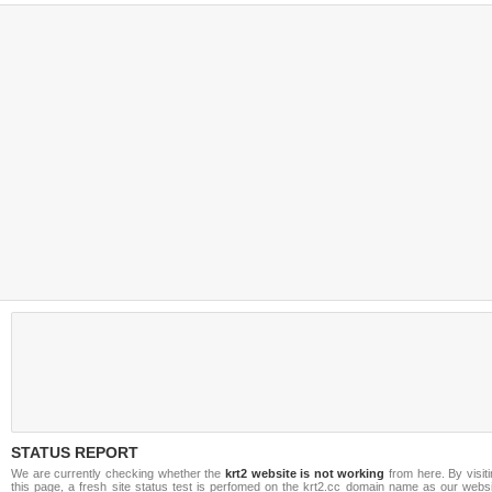
STATUS REPORT
We are currently checking whether the
krt2 website is not working
from here. By visit
this page, a fresh site status test is perfomed on the krt2.cc domain name as our websi