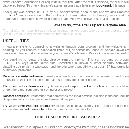
down checker tool handles all requests in real-time. After the test is finished, the result will
displayed below. To check this site's status instantly at a later time,
bookmark
this page.
This query was served in 0.44 s by our website status checker tool and we also received
HTTP 301
response code. If the host is still unreachable or not loading, you should fi
check your computer's network connection and your web browser's default settings.
What to do, if the site is up for everyone else
First of all check your browser's local settings, or you could also try to use a proxy ser
(most ISPs have official, but there are free ones as well).
USEFUL TIPS
If you are trying to connect to a website through your browser and the website is n
opening, or you receive a connection timed out, or server not found or website down err
message, please make sure that in your browser's File menu Work Offline is unchecked.
You could try to reload the site directly from the Internet. This can be done by pressi
CTRL + F5 keys at the same time. Sometimes a firewall or other security software 
disabling you to visit a web page, and there is also a possibility that your ISP has some k
of network problems.
Disable security software:
failed page loads can be caused by anti-virus and firewa
software as well. Disable them to make sure they don't block pages.
There are other browsers:
try browsing with
opera
,
firefox
or
chrome
. You could al
check the page from another computer and network.
Restart computer:
remember that sometimes the most obvious solution is the best soluti
Simply restart your computer and see what happens.
Try alternative website check:
try to test website availability from another independe
location like
websitedown.info
online website status checker tool.
OTHER USEFUL INTERNET WEBSITES:
websitedown.info
,
apy-calculator.com
,
whatrhymeswith.info
,
cheapestdomain.ne