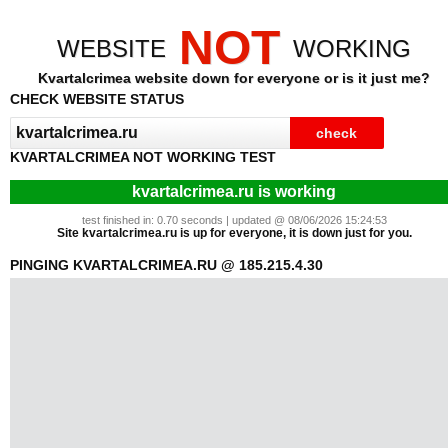
NOT
WEBSITE
WORKING
Kvartalcrimea website down for everyone or is it just me?
CHECK WEBSITE STATUS
KVARTALCRIMEA NOT WORKING TEST
kvartalcrimea.ru is working
test finished in: 0.70 seconds | updated @ 08/06/2026 15:24:53
Site kvartalcrimea.ru is up for everyone, it is down just for you.
PINGING KVARTALCRIMEA.RU @ 185.215.4.30