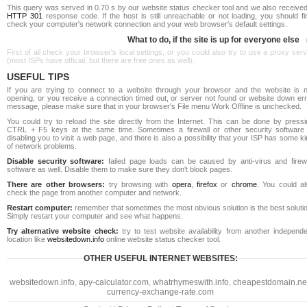
This query was served in 0.70 s by our website status checker tool and we also received
HTTP 301
response code. If the host is still unreachable or not loading, you should fi
check your computer's network connection and your web browser's default settings.
What to do, if the site is up for everyone else
First of all check your browser's local settings, or you could also try to use a proxy ser
(most ISPs have official, but there are free ones as well).
USEFUL TIPS
If you are trying to connect to a website through your browser and the website is n
opening, or you receive a connection timed out, or server not found or website down err
message, please make sure that in your browser's File menu Work Offline is unchecked.
You could try to reload the site directly from the Internet. This can be done by pressi
CTRL + F5 keys at the same time. Sometimes a firewall or other security software 
disabling you to visit a web page, and there is also a possibility that your ISP has some k
of network problems.
Disable security software:
failed page loads can be caused by anti-virus and firewa
software as well. Disable them to make sure they don't block pages.
There are other browsers:
try browsing with
opera
,
firefox
or
chrome
. You could al
check the page from another computer and network.
Restart computer:
remember that sometimes the most obvious solution is the best soluti
Simply restart your computer and see what happens.
Try alternative website check:
try to test website availability from another independe
location like
websitedown.info
online website status checker tool.
OTHER USEFUL INTERNET WEBSITES:
websitedown.info
,
apy-calculator.com
,
whatrhymeswith.info
,
cheapestdomain.ne
currency-exchange-rate.com