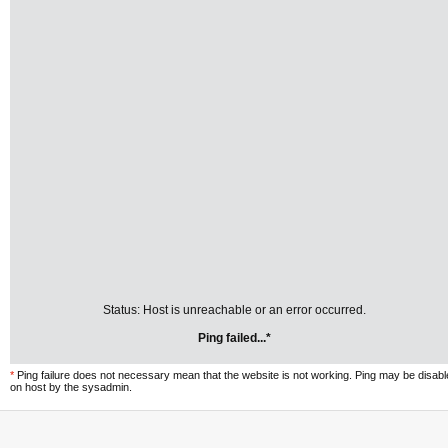
Status: Host is unreachable or an error occurred.
Ping failed...*
*
Ping failure does not necessary mean that the website is not working. Ping may be disab
on host by the sysadmin.