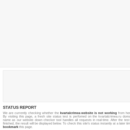
STATUS REPORT
We are currently checking whether the
kvartalcrimea website is not working
from her
By visiting this page, a fresh site status test is perfomed on the kvartalcrimea.ru dom
name as our website down checker tool handles all requests in real-time. After the test
finished, the result will be displayed below. To check this site's status instantly at a later ti
bookmark
this page.