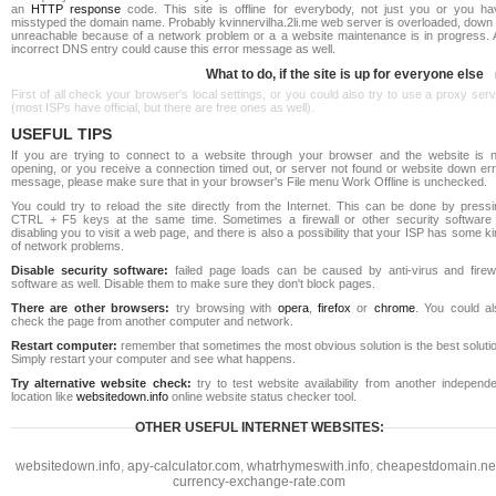
an
HTTP response
code. This site is offline for everybody, not just you or you ha
misstyped the domain name. Probably kvinnervilha.2li.me web server is overloaded, down 
unreachable because of a network problem or a a website maintenance is in progress. 
incorrect DNS entry could cause this error message as well.
What to do, if the site is up for everyone else
First of all check your browser's local settings, or you could also try to use a proxy ser
(most ISPs have official, but there are free ones as well).
USEFUL TIPS
If you are trying to connect to a website through your browser and the website is n
opening, or you receive a connection timed out, or server not found or website down err
message, please make sure that in your browser's File menu Work Offline is unchecked.
You could try to reload the site directly from the Internet. This can be done by pressi
CTRL + F5 keys at the same time. Sometimes a firewall or other security software 
disabling you to visit a web page, and there is also a possibility that your ISP has some k
of network problems.
Disable security software:
failed page loads can be caused by anti-virus and firewa
software as well. Disable them to make sure they don't block pages.
There are other browsers:
try browsing with
opera
,
firefox
or
chrome
. You could al
check the page from another computer and network.
Restart computer:
remember that sometimes the most obvious solution is the best soluti
Simply restart your computer and see what happens.
Try alternative website check:
try to test website availability from another independe
location like
websitedown.info
online website status checker tool.
OTHER USEFUL INTERNET WEBSITES:
websitedown.info
,
apy-calculator.com
,
whatrhymeswith.info
,
cheapestdomain.ne
currency-exchange-rate.com