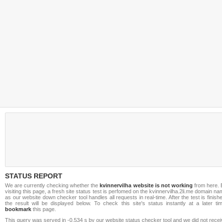
STATUS REPORT
We are currently checking whether the
kvinnervilha website is not working
from here. 
visiting this page, a fresh site status test is perfomed on the kvinnervilha.2li.me domain n
as our website down checker tool handles all requests in real-time. After the test is finish
the result will be displayed below. To check this site's status instantly at a later ti
bookmark
this page.
This query was served in -0.534 s by our website status checker tool and we did not rece