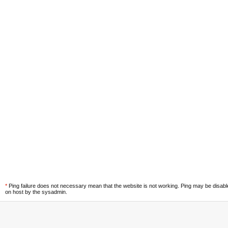
*
Ping failure does not necessary mean that the website is not working. Ping may be disab
on host by the sysadmin.