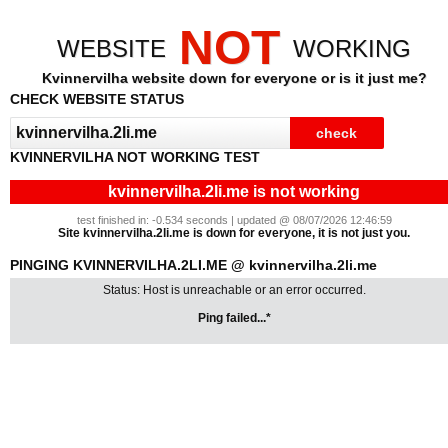
NOT
WEBSITE
WORKING
Kvinnervilha website down for everyone or is it just me?
CHECK WEBSITE STATUS
KVINNERVILHA NOT WORKING TEST
kvinnervilha.2li.me is not working
test finished in: -0.534 seconds | updated @ 08/07/2026 12:46:59
Site kvinnervilha.2li.me is down for everyone, it is not just you.
PINGING KVINNERVILHA.2LI.ME @ kvinnervilha.2li.me
Status: Host is unreachable or an error occurred.
Ping failed...*