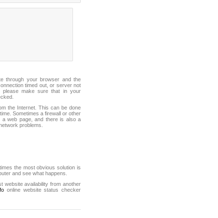
ite through your browser and the
connection timed out, or server not
 please make sure that in your
ecked.
from the Internet. This can be done
ime. Sometimes a firewall or other
it a web page, and there is also a
f network problems.
mes the most obvious solution is
mputer and see what happens.
st website availability from another
fo
online website status checker