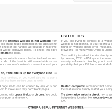
USEFUL TIPS
er the
latestjav website is not working
from
If you are trying to connect to a webs
 site status test is perfomed on the latestjav.net
website is not opening, or you receive a 
hecker tool handles all requests in real-time.
found or website down error message,
ult will be displayed below. To check this site's
browser's File menu Work Offline is unch
okmark
this page.
You could try to reload the site directly 
by our website status checker tool and we also
by pressing CTRL + F5 keys at the same t
ode. If the host is still unreachable or not
security software is disabling you to vis
 your computer's network connection and your
possibility that your ISP has some kind o
do, if the site is up for everyone else
 local settings, or you could also try to use a
al, but there are free ones as well).
d page loads can be caused by anti-virus and
Restart computer:
remember that someti
 them to make sure they don't block pages.
the best solution. Simply restart your co
rowsing with
opera
,
firefox
or
chrome
. You could
Try alternative website check:
try to te
 computer and network.
independent location like
websitedown.in
tool.
OTHER USEFUL INTERNET WEBSITES: