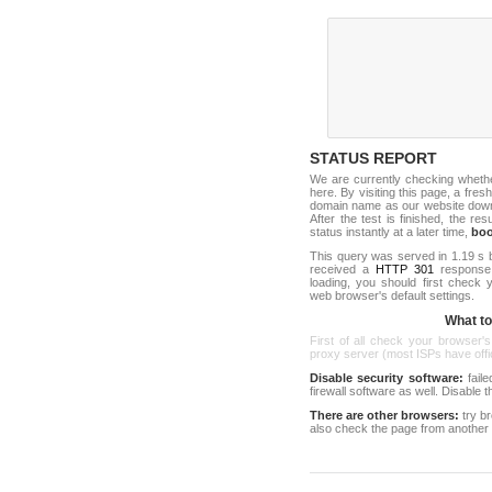
STATUS REPORT
We are currently checking wheth
here. By visiting this page, a fresh
domain name as our website down c
After the test is finished, the res
status instantly at a later time,
bo
This query was served in 1.19 s 
received a
HTTP 301
response c
loading, you should first check
web browser's default settings.
What to 
First of all check your browser's
proxy server (most ISPs have offici
Disable security software:
faile
firewall software as well. Disable
There are other browsers:
try b
also check the page from another