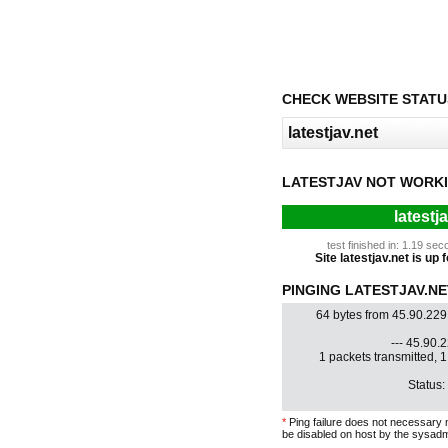
CHECK WEBSITE STATU
LATESTJAV NOT WORKI
latestj
test finished in: 1.19 s
Site latestjav.net is up 
PINGING LATESTJAV.NET
64 bytes from 45.90.229
--- 45.90.2
1 packets transmitted, 
Status:
*
Ping failure does not necessary 
be disabled on host by the sysadm