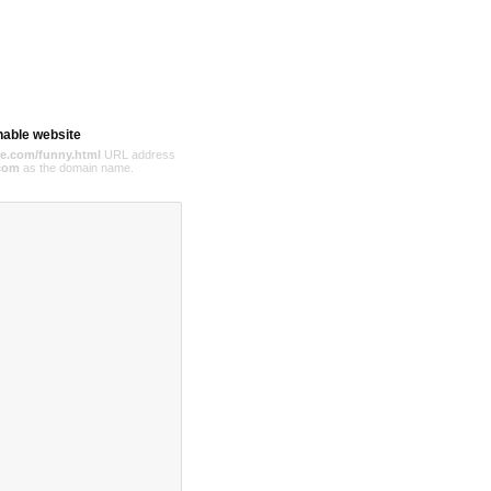
hable website
e.com/funny.html
URL address
com
as the domain name.