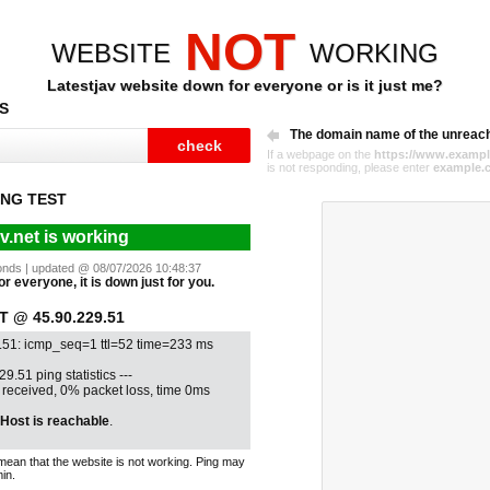
NOT
WEBSITE
WORKING
Latestjav website down for everyone or is it just me?
S
The domain name of the unreac
If a webpage on the
https://www.exampl
is not responding, please enter
example.
NG TEST
av.net is working
econds | updated @ 08/07/2026 10:48:37
for everyone, it is down just for you.
 @ 45.90.229.51
.51: icmp_seq=1 ttl=52 time=233 ms
29.51 ping statistics ---
1 received, 0% packet loss, time 0ms
Host is reachable
.
mean that the website is not working. Ping may
in.