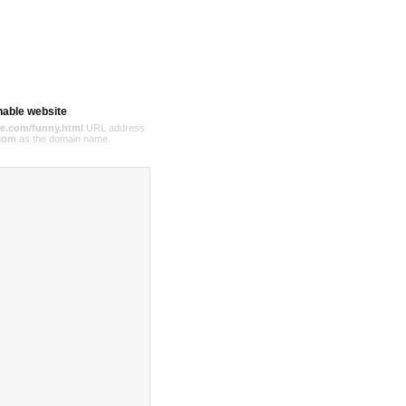
hable website
e.com/funny.html
URL address
com
as the domain name.