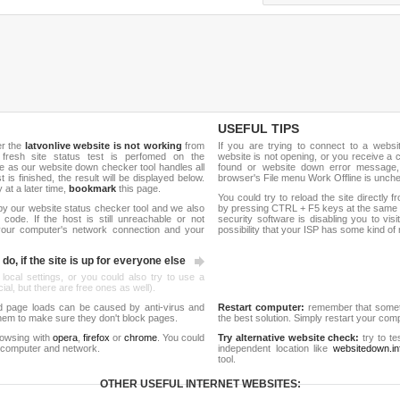
USEFUL TIPS
er the
latvonlive website is not working
from
If you are trying to connect to a webs
 fresh site status test is perfomed on the
website is not opening, or you receive a 
 as our website down checker tool handles all
found or website down error message,
t is finished, the result will be displayed below.
browser's File menu Work Offline is unch
y at a later time,
bookmark
this page.
You could try to reload the site directly 
by our website status checker tool and we also
by pressing CTRL + F5 keys at the same t
ode. If the host is still unreachable or not
security software is disabling you to vis
 your computer's network connection and your
possibility that your ISP has some kind o
do, if the site is up for everyone else
 local settings, or you could also try to use a
al, but there are free ones as well).
d page loads can be caused by anti-virus and
Restart computer:
remember that someti
 them to make sure they don't block pages.
the best solution. Simply restart your co
rowsing with
opera
,
firefox
or
chrome
. You could
Try alternative website check:
try to te
 computer and network.
independent location like
websitedown.in
tool.
OTHER USEFUL INTERNET WEBSITES: