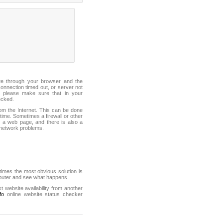
ite through your browser and the
connection timed out, or server not
 please make sure that in your
ecked.
from the Internet. This can be done
ime. Sometimes a firewall or other
it a web page, and there is also a
f network problems.
mes the most obvious solution is
mputer and see what happens.
st website availability from another
fo
online website status checker