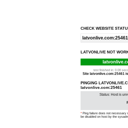
CHECK WEBSITE STATU
LATVONLIVE NOT WORK
latvonlive.
test finished in: 0.08 s
Site latvonlive.com:25461 is 
PINGING LATVONLIVE.
latvonlive.com:25461
Status: Host is un
P
*
Ping failure does not necessary 
be disabled on host by the sysadm