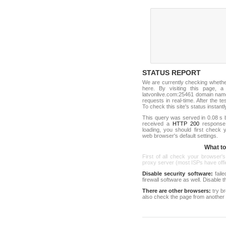
STATUS REPORT
We are currently checking wheth
here. By visiting this page, a
latvonlive.com:25461 domain name
requests in real-time. After the tes
To check this site's status instantl
This query was served in 0.08 s 
received a
HTTP 200
response c
loading, you should first check
web browser's default settings.
What to 
First of all check your browser's
proxy server (most ISPs have offici
Disable security software:
faile
firewall software as well. Disable
There are other browsers:
try b
also check the page from another