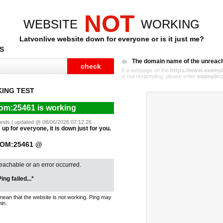
NOT
WEBSITE
WORKING
Latvonlive website down for everyone or is it just me?
S
The domain name of the unreac
If a webpage on the
https://www.exampl
is not responding, please enter
example.
ING TEST
com:25461 is working
econds | updated @ 08/06/2026 07:12:26
up for everyone, it is down just for you.
COM:25461 @
reachable or an error occurred.
ing failed...*
mean that the website is not working. Ping may
in.