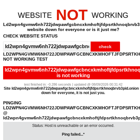
NOT
WEBSITE
WORKING
Ld2wpn4gvmw6nh722jdwpawfgcbncxkmhoftjfdpsrtkhnoqbrvb3
website down for everyone or is it just me?
CHECK WEBSITE STATUS
LD2WPN4GVMW6NH722JDWPAWFGCBNCXKMHOFTJFDPSRTKH
NOT WORKING TEST
ld2wpn4gvmw6nh722jdwpawfgcbncxkmhoftjfdpsrtkhnoq
is not working
test finished in: -0.286 seconds | updated @ 08/09/2026 00:31:42
Site ld2wpn4gvmw6nh722jdwpawfgcbncxkmhoftjfdpsrtkhnoqbrvb3pid.onion 
down for everyone, it is not just you.
PINGING
LD2WPN4GVMW6NH722JDWPAWFGCBNCXKMHOFTJFDPSRTKH
@
ld2wpn4gvmw6nh722jdwpawfgcbncxkmhoftjfdpsrtkhnoqbrvb3p
Status: Host is unreachable or an error occurred.
Ping failed...*