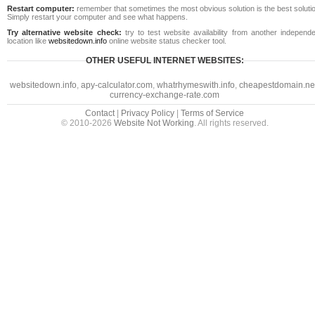
Restart computer:
remember that sometimes the most obvious solution is the best soluti
Simply restart your computer and see what happens.
Try alternative website check:
try to test website availability from another independe
location like
websitedown.info
online website status checker tool.
OTHER USEFUL INTERNET WEBSITES:
websitedown.info
,
apy-calculator.com
,
whatrhymeswith.info
,
cheapestdomain.ne
currency-exchange-rate.com
Contact
|
Privacy Policy
|
Terms of Service
© 2010-2026
Website Not Working
. All rights reserved.