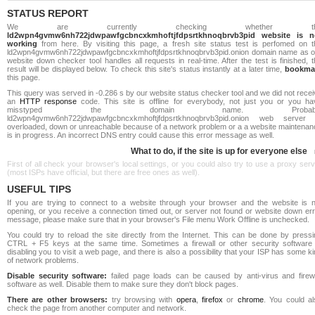
STATUS REPORT
We are currently checking whether th
ld2wpn4gvmw6nh722jdwpawfgcbncxkmhoftjfdpsrtkhnoqbrvb3pid website is n
working
from here. By visiting this page, a fresh site status test is perfomed on t
ld2wpn4gvmw6nh722jdwpawfgcbncxkmhoftjfdpsrtkhnoqbrvb3pid.onion domain name as o
website down checker tool handles all requests in real-time. After the test is finished, 
result will be displayed below. To check this site's status instantly at a later time,
bookma
this page.
This query was served in -0.286 s by our website status checker tool and we did not rece
an
HTTP response
code. This site is offline for everybody, not just you or you ha
misstyped the domain name. Probabl
ld2wpn4gvmw6nh722jdwpawfgcbncxkmhoftjfdpsrtkhnoqbrvb3pid.onion web server 
overloaded, down or unreachable because of a network problem or a a website maintenan
is in progress. An incorrect DNS entry could cause this error message as well.
What to do, if the site is up for everyone else
First of all check your browser's local settings, or you could also try to use a proxy ser
(most ISPs have official, but there are free ones as well).
USEFUL TIPS
If you are trying to connect to a website through your browser and the website is n
opening, or you receive a connection timed out, or server not found or website down err
message, please make sure that in your browser's File menu Work Offline is unchecked.
You could try to reload the site directly from the Internet. This can be done by pressi
CTRL + F5 keys at the same time. Sometimes a firewall or other security software 
disabling you to visit a web page, and there is also a possibility that your ISP has some k
of network problems.
Disable security software:
failed page loads can be caused by anti-virus and firewa
software as well. Disable them to make sure they don't block pages.
There are other browsers:
try browsing with
opera
,
firefox
or
chrome
. You could al
check the page from another computer and network.