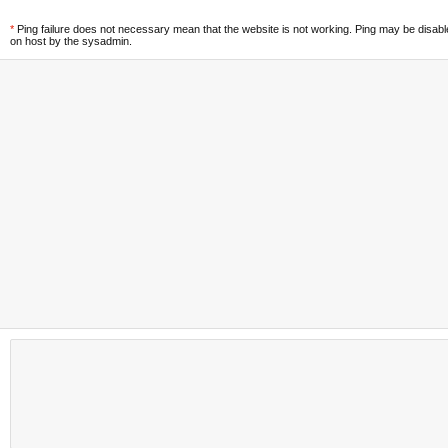
*
Ping failure does not necessary mean that the website is not working. Ping may be disab
on host by the sysadmin.