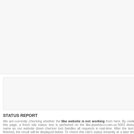
STATUS REPORT
We are currently checking whether the
libe website is not working
from here. By visit
this page, a fresh site status test is perfomed on the libe.ipwebtvcccam.us:5001 doma
name as our website down checker tool handles all requests in real-time. After the test
finished, the result will be displayed below. To check this site's status instantly at a later ti