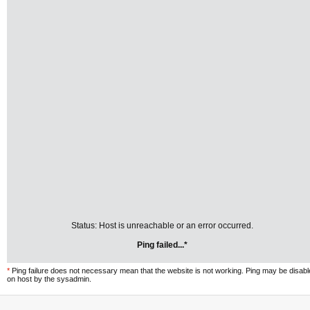
Status: Host is unreachable or an error occurred.
Ping failed...*
*
Ping failure does not necessary mean that the website is not working. Ping may be disab
on host by the sysadmin.