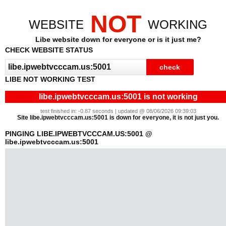
NOT
WEBSITE
WORKING
Libe website down for everyone or is it just me?
CHECK WEBSITE STATUS
LIBE NOT WORKING TEST
libe.ipwebtvcccam.us:5001 is not working
test finished in: -0.87 seconds | updated @ 08/06/2026 09:39:03
Site libe.ipwebtvcccam.us:5001 is down for everyone, it is not just you.
PINGING LIBE.IPWEBTVCCCAM.US:5001 @
libe.ipwebtvcccam.us:5001