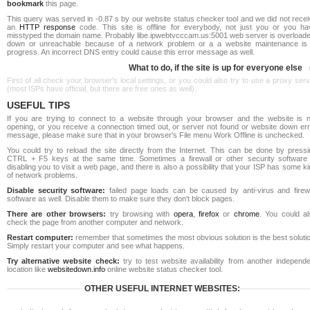
bookmark
this page.
This query was served in -0.87 s by our website status checker tool and we did not rece
an
HTTP response
code. This site is offline for everybody, not just you or you ha
misstyped the domain name. Probably libe.ipwebtvcccam.us:5001 web server is overloade
down or unreachable because of a network problem or a a website maintenance is 
progress. An incorrect DNS entry could cause this error message as well.
What to do, if the site is up for everyone else
First of all check your browser's local settings, or you could also try to use a proxy ser
(most ISPs have official, but there are free ones as well).
USEFUL TIPS
If you are trying to connect to a website through your browser and the website is n
opening, or you receive a connection timed out, or server not found or website down err
message, please make sure that in your browser's File menu Work Offline is unchecked.
You could try to reload the site directly from the Internet. This can be done by pressi
CTRL + F5 keys at the same time. Sometimes a firewall or other security software 
disabling you to visit a web page, and there is also a possibility that your ISP has some k
of network problems.
Disable security software:
failed page loads can be caused by anti-virus and firewa
software as well. Disable them to make sure they don't block pages.
There are other browsers:
try browsing with
opera
,
firefox
or
chrome
. You could al
check the page from another computer and network.
Restart computer:
remember that sometimes the most obvious solution is the best soluti
Simply restart your computer and see what happens.
Try alternative website check:
try to test website availability from another independe
location like
websitedown.info
online website status checker tool.
OTHER USEFUL INTERNET WEBSITES: