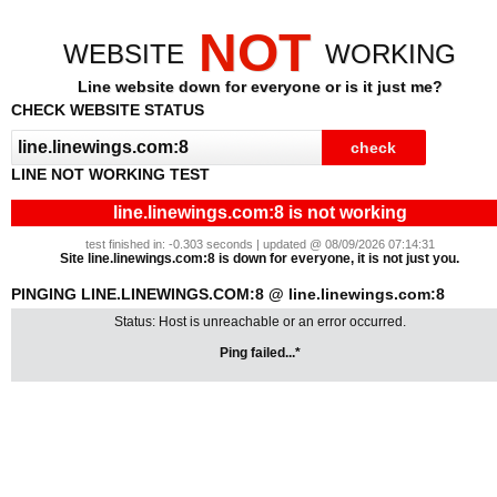
NOT
WEBSITE
WORKING
Line website down for everyone or is it just me?
CHECK WEBSITE STATUS
LINE NOT WORKING TEST
line.linewings.com:8 is not working
test finished in: -0.303 seconds | updated @ 08/09/2026 07:14:31
Site line.linewings.com:8 is down for everyone, it is not just you.
PINGING LINE.LINEWINGS.COM:8 @ line.linewings.com:8
Status: Host is unreachable or an error occurred.
Ping failed...*