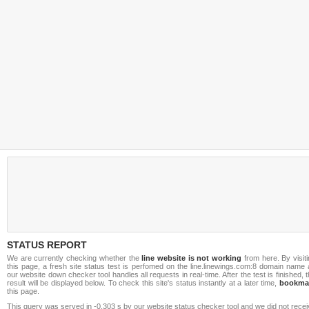
STATUS REPORT
We are currently checking whether the
line website is not working
from here. By visit
this page, a fresh site status test is perfomed on the line.linewings.com:8 domain name
our website down checker tool handles all requests in real-time. After the test is finished, 
result will be displayed below. To check this site's status instantly at a later time,
bookma
this page.
This query was served in -0.303 s by our website status checker tool and we did not rece