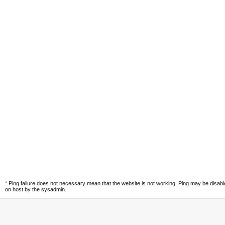
*
Ping failure does not necessary mean that the website is not working. Ping may be disab
on host by the sysadmin.