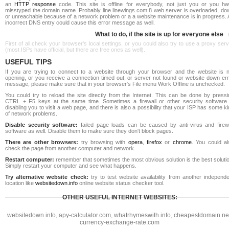
an
HTTP response
code. This site is offline for everybody, not just you or you ha
misstyped the domain name. Probably line.linewings.com:8 web server is overloaded, do
or unreachable because of a network problem or a a website maintenance is in progress. 
incorrect DNS entry could cause this error message as well.
What to do, if the site is up for everyone else
First of all check your browser's local settings, or you could also try to use a proxy ser
(most ISPs have official, but there are free ones as well).
USEFUL TIPS
If you are trying to connect to a website through your browser and the website is n
opening, or you receive a connection timed out, or server not found or website down err
message, please make sure that in your browser's File menu Work Offline is unchecked.
You could try to reload the site directly from the Internet. This can be done by pressi
CTRL + F5 keys at the same time. Sometimes a firewall or other security software 
disabling you to visit a web page, and there is also a possibility that your ISP has some k
of network problems.
Disable security software:
failed page loads can be caused by anti-virus and firewa
software as well. Disable them to make sure they don't block pages.
There are other browsers:
try browsing with
opera
,
firefox
or
chrome
. You could al
check the page from another computer and network.
Restart computer:
remember that sometimes the most obvious solution is the best soluti
Simply restart your computer and see what happens.
Try alternative website check:
try to test website availability from another independe
location like
websitedown.info
online website status checker tool.
OTHER USEFUL INTERNET WEBSITES:
websitedown.info
,
apy-calculator.com
,
whatrhymeswith.info
,
cheapestdomain.ne
currency-exchange-rate.com