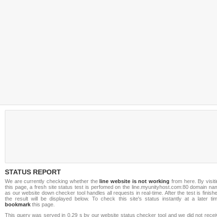
STATUS REPORT
We are currently checking whether the
line website is not working
from here. By visit
this page, a fresh site status test is perfomed on the line.myunityhost.com:80 domain n
as our website down checker tool handles all requests in real-time. After the test is finish
the result will be displayed below. To check this site's status instantly at a later ti
bookmark
this page.
This query was served in 0.29 s by our website status checker tool and we did not recei