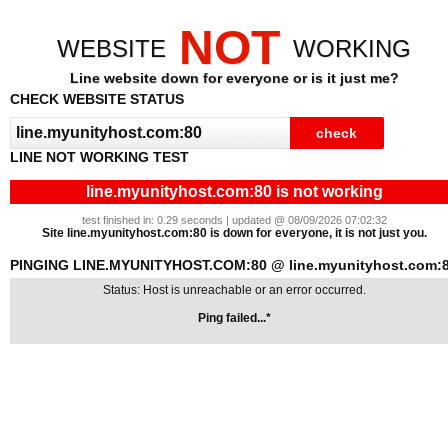
NOT
WEBSITE
WORKING
Line website down for everyone or is it just me?
CHECK WEBSITE STATUS
LINE NOT WORKING TEST
line.myunityhost.com:80 is not working
test finished in: 0.29 seconds | updated @ 08/09/2026 07:02:32
Site line.myunityhost.com:80 is down for everyone, it is not just you.
PINGING LINE.MYUNITYHOST.COM:80 @ line.myunityhost.com:
Status: Host is unreachable or an error occurred.
Ping failed...*