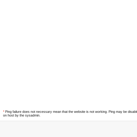
*
Ping failure does not necessary mean that the website is not working. Ping may be disab
on host by the sysadmin.