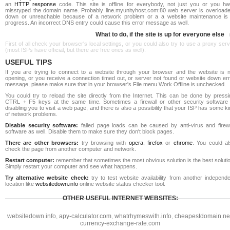
an
HTTP response
code. This site is offline for everybody, not just you or you ha
misstyped the domain name. Probably line.myunityhost.com:80 web server is overloade
down or unreachable because of a network problem or a a website maintenance is 
progress. An incorrect DNS entry could cause this error message as well.
What to do, if the site is up for everyone else
First of all check your browser's local settings, or you could also try to use a proxy ser
(most ISPs have official, but there are free ones as well).
USEFUL TIPS
If you are trying to connect to a website through your browser and the website is n
opening, or you receive a connection timed out, or server not found or website down err
message, please make sure that in your browser's File menu Work Offline is unchecked.
You could try to reload the site directly from the Internet. This can be done by pressi
CTRL + F5 keys at the same time. Sometimes a firewall or other security software 
disabling you to visit a web page, and there is also a possibility that your ISP has some k
of network problems.
Disable security software:
failed page loads can be caused by anti-virus and firewa
software as well. Disable them to make sure they don't block pages.
There are other browsers:
try browsing with
opera
,
firefox
or
chrome
. You could al
check the page from another computer and network.
Restart computer:
remember that sometimes the most obvious solution is the best soluti
Simply restart your computer and see what happens.
Try alternative website check:
try to test website availability from another independe
location like
websitedown.info
online website status checker tool.
OTHER USEFUL INTERNET WEBSITES:
websitedown.info
,
apy-calculator.com
,
whatrhymeswith.info
,
cheapestdomain.ne
currency-exchange-rate.com