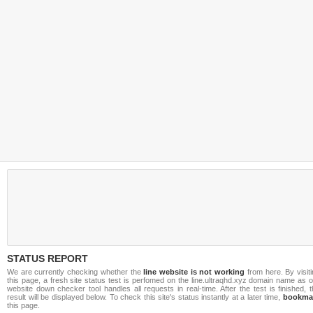
STATUS REPORT
We are currently checking whether the
line website is not working
from here. By visit
this page, a fresh site status test is perfomed on the line.ultraqhd.xyz domain name as 
website down checker tool handles all requests in real-time. After the test is finished, 
result will be displayed below. To check this site's status instantly at a later time,
bookma
this page.