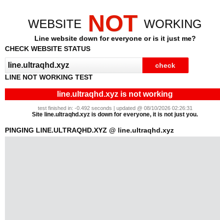
NOT
WEBSITE
WORKING
Line website down for everyone or is it just me?
CHECK WEBSITE STATUS
LINE NOT WORKING TEST
line.ultraqhd.xyz is not working
test finished in: -0.492 seconds | updated @ 08/10/2026 02:26:31
Site line.ultraqhd.xyz is down for everyone, it is not just you.
PINGING LINE.ULTRAQHD.XYZ @ line.ultraqhd.xyz