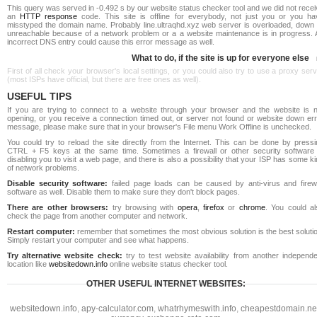
This query was served in -0.492 s by our website status checker tool and we did not rece
an
HTTP response
code. This site is offline for everybody, not just you or you ha
misstyped the domain name. Probably line.ultraqhd.xyz web server is overloaded, down 
unreachable because of a network problem or a a website maintenance is in progress. 
incorrect DNS entry could cause this error message as well.
What to do, if the site is up for everyone else
First of all check your browser's local settings, or you could also try to use a proxy ser
(most ISPs have official, but there are free ones as well).
USEFUL TIPS
If you are trying to connect to a website through your browser and the website is n
opening, or you receive a connection timed out, or server not found or website down err
message, please make sure that in your browser's File menu Work Offline is unchecked.
You could try to reload the site directly from the Internet. This can be done by pressi
CTRL + F5 keys at the same time. Sometimes a firewall or other security software 
disabling you to visit a web page, and there is also a possibility that your ISP has some k
of network problems.
Disable security software:
failed page loads can be caused by anti-virus and firewa
software as well. Disable them to make sure they don't block pages.
There are other browsers:
try browsing with
opera
,
firefox
or
chrome
. You could al
check the page from another computer and network.
Restart computer:
remember that sometimes the most obvious solution is the best soluti
Simply restart your computer and see what happens.
Try alternative website check:
try to test website availability from another independe
location like
websitedown.info
online website status checker tool.
OTHER USEFUL INTERNET WEBSITES:
websitedown.info
,
apy-calculator.com
,
whatrhymeswith.info
,
cheapestdomain.ne