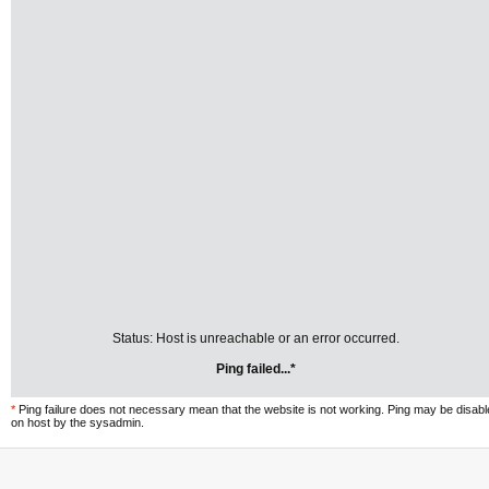
Status: Host is unreachable or an error occurred.
Ping failed...*
*
Ping failure does not necessary mean that the website is not working. Ping may be disab
on host by the sysadmin.