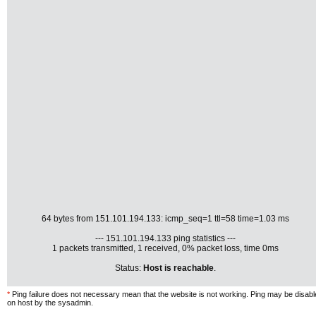
64 bytes from 151.101.194.133: icmp_seq=1 ttl=58 time=1.03 ms
--- 151.101.194.133 ping statistics ---
1 packets transmitted, 1 received, 0% packet loss, time 0ms
Status:
Host is reachable
.
*
Ping failure does not necessary mean that the website is not working. Ping may be disab
on host by the sysadmin.