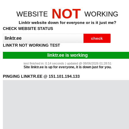
NOT
WEBSITE
WORKING
Linktr website down for everyone or is it just me?
CHECK WEBSITE STATUS
LINKTR NOT WORKING TEST
linktr.ee is working
test finished in: 0.14 seconds | updated @ 08/06/2026 01:28:51
Site linktr.ee is up for everyone, it is down just for you.
PINGING LINKTR.EE @ 151.101.194.133