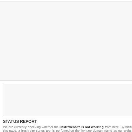
STATUS REPORT
We are currently checking whether the
linktr website is not working
from here. By visit
this page, a fresh site status test is perfomed on the linktr.ee domain name as our webs