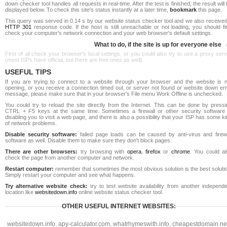
down checker tool handles all requests in real-time. After the test is finished, the result will
displayed below. To check this site's status instantly at a later time,
bookmark
this page.
This query was served in 0.14 s by our website status checker tool and we also received
HTTP 301
response code. If the host is still unreachable or not loading, you should fi
check your computer's network connection and your web browser's default settings.
What to do, if the site is up for everyone else
First of all check your browser's local settings, or you could also try to use a proxy ser
(most ISPs have official, but there are free ones as well).
USEFUL TIPS
If you are trying to connect to a website through your browser and the website is n
opening, or you receive a connection timed out, or server not found or website down err
message, please make sure that in your browser's File menu Work Offline is unchecked.
You could try to reload the site directly from the Internet. This can be done by pressi
CTRL + F5 keys at the same time. Sometimes a firewall or other security software 
disabling you to visit a web page, and there is also a possibility that your ISP has some k
of network problems.
Disable security software:
failed page loads can be caused by anti-virus and firewa
software as well. Disable them to make sure they don't block pages.
There are other browsers:
try browsing with
opera
,
firefox
or
chrome
. You could al
check the page from another computer and network.
Restart computer:
remember that sometimes the most obvious solution is the best soluti
Simply restart your computer and see what happens.
Try alternative website check:
try to test website availability from another independe
location like
websitedown.info
online website status checker tool.
OTHER USEFUL INTERNET WEBSITES:
websitedown.info
,
apy-calculator.com
,
whatrhymeswith.info
,
cheapestdomain.ne