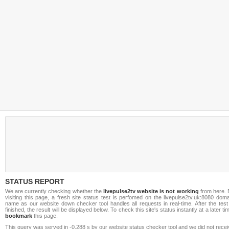
STATUS REPORT
We are currently checking whether the
livepulse2tv website is not working
from here. 
visiting this page, a fresh site status test is perfomed on the livepulse2tv.uk:8080 dom
name as our website down checker tool handles all requests in real-time. After the test
finished, the result will be displayed below. To check this site's status instantly at a later ti
bookmark
this page.
This query was served in -0.288 s by our website status checker tool and we did not rece