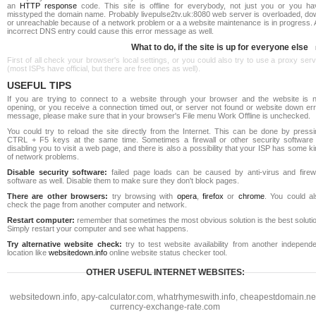
an
HTTP response
code. This site is offline for everybody, not just you or you ha
misstyped the domain name. Probably livepulse2tv.uk:8080 web server is overloaded, do
or unreachable because of a network problem or a a website maintenance is in progress. 
incorrect DNS entry could cause this error message as well.
What to do, if the site is up for everyone else
First of all check your browser's local settings, or you could also try to use a proxy ser
(most ISPs have official, but there are free ones as well).
USEFUL TIPS
If you are trying to connect to a website through your browser and the website is n
opening, or you receive a connection timed out, or server not found or website down err
message, please make sure that in your browser's File menu Work Offline is unchecked.
You could try to reload the site directly from the Internet. This can be done by pressi
CTRL + F5 keys at the same time. Sometimes a firewall or other security software 
disabling you to visit a web page, and there is also a possibility that your ISP has some k
of network problems.
Disable security software:
failed page loads can be caused by anti-virus and firewa
software as well. Disable them to make sure they don't block pages.
There are other browsers:
try browsing with
opera
,
firefox
or
chrome
. You could al
check the page from another computer and network.
Restart computer:
remember that sometimes the most obvious solution is the best soluti
Simply restart your computer and see what happens.
Try alternative website check:
try to test website availability from another independe
location like
websitedown.info
online website status checker tool.
OTHER USEFUL INTERNET WEBSITES:
websitedown.info
,
apy-calculator.com
,
whatrhymeswith.info
,
cheapestdomain.ne
currency-exchange-rate.com