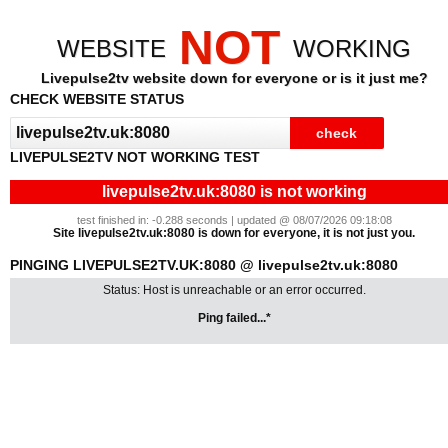
NOT
WEBSITE
WORKING
Livepulse2tv website down for everyone or is it just me?
CHECK WEBSITE STATUS
LIVEPULSE2TV NOT WORKING TEST
livepulse2tv.uk:8080 is not working
test finished in: -0.288 seconds | updated @ 08/07/2026 09:18:08
Site livepulse2tv.uk:8080 is down for everyone, it is not just you.
PINGING LIVEPULSE2TV.UK:8080 @ livepulse2tv.uk:8080
Status: Host is unreachable or an error occurred.
Ping failed...*