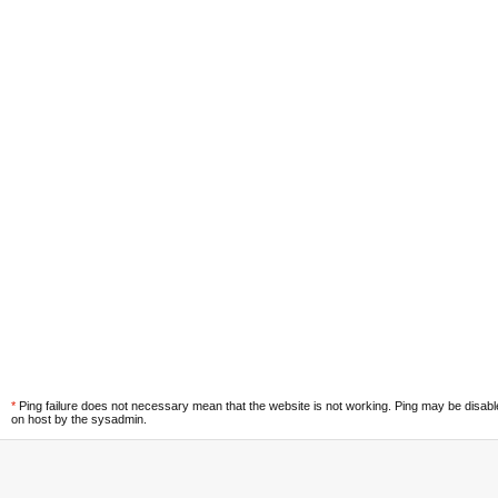
*
Ping failure does not necessary mean that the website is not working. Ping may be disab
on host by the sysadmin.