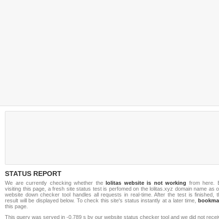
STATUS REPORT
We are currently checking whether the
lolitas website is not working
from here. 
visiting this page, a fresh site status test is perfomed on the lolitas.xyz domain name as 
website down checker tool handles all requests in real-time. After the test is finished, 
result will be displayed below. To check this site's status instantly at a later time,
bookma
this page.
This query was served in -0.789 s by our website status checker tool and we did not rece