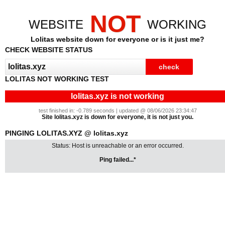
NOT
WEBSITE
WORKING
Lolitas website down for everyone or is it just me?
CHECK WEBSITE STATUS
LOLITAS NOT WORKING TEST
lolitas.xyz is not working
test finished in: -0.789 seconds | updated @ 08/06/2026 23:34:47
Site lolitas.xyz is down for everyone, it is not just you.
PINGING LOLITAS.XYZ @ lolitas.xyz
Status: Host is unreachable or an error occurred.
Ping failed...*