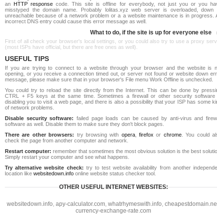
an
HTTP response
code. This site is offline for everybody, not just you or you ha
misstyped the domain name. Probably lolitas.xyz web server is overloaded, down 
unreachable because of a network problem or a a website maintenance is in progress. 
incorrect DNS entry could cause this error message as well.
What to do, if the site is up for everyone else
First of all check your browser's local settings, or you could also try to use a proxy ser
(most ISPs have official, but there are free ones as well).
USEFUL TIPS
If you are trying to connect to a website through your browser and the website is n
opening, or you receive a connection timed out, or server not found or website down err
message, please make sure that in your browser's File menu Work Offline is unchecked.
You could try to reload the site directly from the Internet. This can be done by pressi
CTRL + F5 keys at the same time. Sometimes a firewall or other security software 
disabling you to visit a web page, and there is also a possibility that your ISP has some k
of network problems.
Disable security software:
failed page loads can be caused by anti-virus and firewa
software as well. Disable them to make sure they don't block pages.
There are other browsers:
try browsing with
opera
,
firefox
or
chrome
. You could al
check the page from another computer and network.
Restart computer:
remember that sometimes the most obvious solution is the best soluti
Simply restart your computer and see what happens.
Try alternative website check:
try to test website availability from another independe
location like
websitedown.info
online website status checker tool.
OTHER USEFUL INTERNET WEBSITES:
websitedown.info
,
apy-calculator.com
,
whatrhymeswith.info
,
cheapestdomain.ne
currency-exchange-rate.com