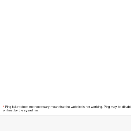
*
Ping failure does not necessary mean that the website is not working. Ping may be disab
on host by the sysadmin.