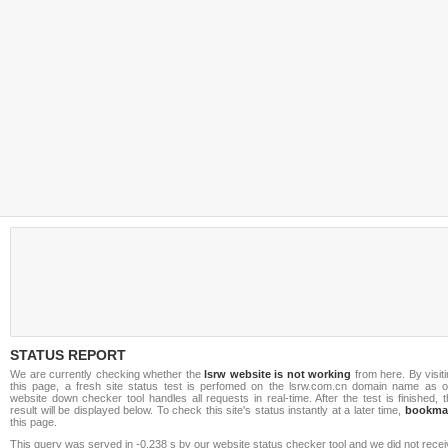
STATUS REPORT
We are currently checking whether the
lsrw website is not working
from here. By visit
this page, a fresh site status test is perfomed on the lsrw.com.cn domain name as o
website down checker tool handles all requests in real-time. After the test is finished, 
result will be displayed below. To check this site's status instantly at a later time,
bookma
this page.
This query was served in -0.238 s by our website status checker tool and we did not rece