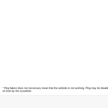
*
Ping failure does not necessary mean that the website is not working. Ping may be disab
on host by the sysadmin.