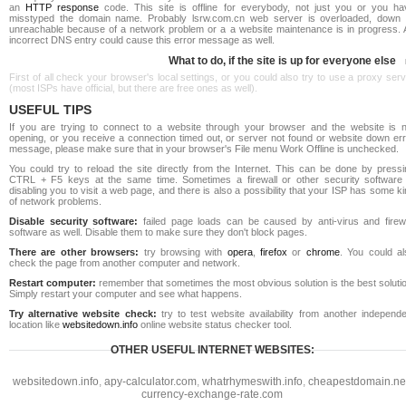
an
HTTP response
code. This site is offline for everybody, not just you or you ha
misstyped the domain name. Probably lsrw.com.cn web server is overloaded, down 
unreachable because of a network problem or a a website maintenance is in progress. 
incorrect DNS entry could cause this error message as well.
What to do, if the site is up for everyone else
First of all check your browser's local settings, or you could also try to use a proxy ser
(most ISPs have official, but there are free ones as well).
USEFUL TIPS
If you are trying to connect to a website through your browser and the website is n
opening, or you receive a connection timed out, or server not found or website down err
message, please make sure that in your browser's File menu Work Offline is unchecked.
You could try to reload the site directly from the Internet. This can be done by pressi
CTRL + F5 keys at the same time. Sometimes a firewall or other security software 
disabling you to visit a web page, and there is also a possibility that your ISP has some k
of network problems.
Disable security software:
failed page loads can be caused by anti-virus and firewa
software as well. Disable them to make sure they don't block pages.
There are other browsers:
try browsing with
opera
,
firefox
or
chrome
. You could al
check the page from another computer and network.
Restart computer:
remember that sometimes the most obvious solution is the best soluti
Simply restart your computer and see what happens.
Try alternative website check:
try to test website availability from another independe
location like
websitedown.info
online website status checker tool.
OTHER USEFUL INTERNET WEBSITES:
websitedown.info
,
apy-calculator.com
,
whatrhymeswith.info
,
cheapestdomain.ne
currency-exchange-rate.com