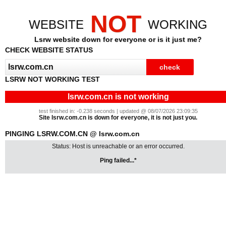
NOT
WEBSITE
WORKING
Lsrw website down for everyone or is it just me?
CHECK WEBSITE STATUS
LSRW NOT WORKING TEST
lsrw.com.cn is not working
test finished in: -0.238 seconds | updated @ 08/07/2026 23:09:35
Site lsrw.com.cn is down for everyone, it is not just you.
PINGING LSRW.COM.CN @ lsrw.com.cn
Status: Host is unreachable or an error occurred.
Ping failed...*