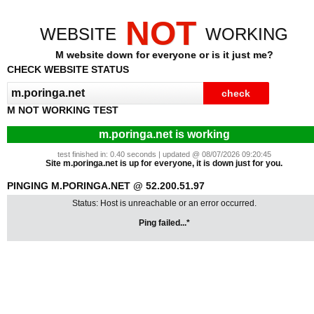
NOT
WEBSITE
WORKING
M website down for everyone or is it just me?
CHECK WEBSITE STATUS
M NOT WORKING TEST
m.poringa.net is working
test finished in: 0.40 seconds | updated @ 08/07/2026 09:20:45
Site m.poringa.net is up for everyone, it is down just for you.
PINGING M.PORINGA.NET @ 52.200.51.97
Status: Host is unreachable or an error occurred.
Ping failed...*