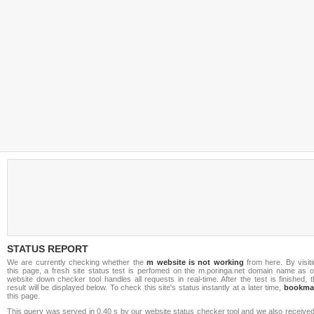
STATUS REPORT
We are currently checking whether the
m website is not working
from here. By visiti
this page, a fresh site status test is perfomed on the m.poringa.net domain name as o
website down checker tool handles all requests in real-time. After the test is finished, 
result will be displayed below. To check this site's status instantly at a later time,
bookma
this page.
This query was served in 0.40 s by our website status checker tool and we also received