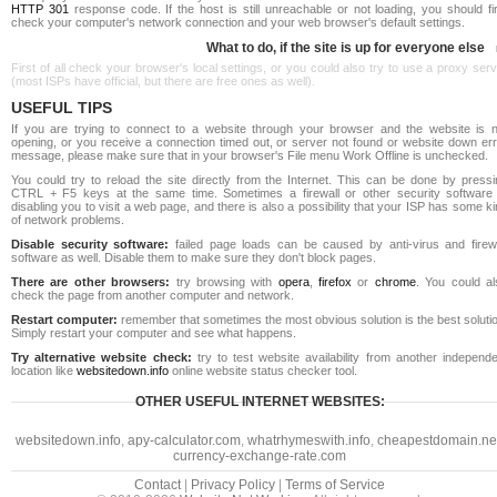
HTTP 301
response code. If the host is still unreachable or not loading, you should fi
check your computer's network connection and your web browser's default settings.
What to do, if the site is up for everyone else
First of all check your browser's local settings, or you could also try to use a proxy ser
(most ISPs have official, but there are free ones as well).
USEFUL TIPS
If you are trying to connect to a website through your browser and the website is n
opening, or you receive a connection timed out, or server not found or website down err
message, please make sure that in your browser's File menu Work Offline is unchecked.
You could try to reload the site directly from the Internet. This can be done by pressi
CTRL + F5 keys at the same time. Sometimes a firewall or other security software 
disabling you to visit a web page, and there is also a possibility that your ISP has some k
of network problems.
Disable security software:
failed page loads can be caused by anti-virus and firewa
software as well. Disable them to make sure they don't block pages.
There are other browsers:
try browsing with
opera
,
firefox
or
chrome
. You could al
check the page from another computer and network.
Restart computer:
remember that sometimes the most obvious solution is the best soluti
Simply restart your computer and see what happens.
Try alternative website check:
try to test website availability from another independe
location like
websitedown.info
online website status checker tool.
OTHER USEFUL INTERNET WEBSITES:
websitedown.info
,
apy-calculator.com
,
whatrhymeswith.info
,
cheapestdomain.ne
currency-exchange-rate.com
Contact
|
Privacy Policy
|
Terms of Service