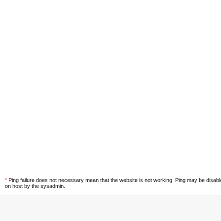
*
Ping failure does not necessary mean that the website is not working. Ping may be disab
on host by the sysadmin.