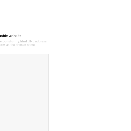
hable website
e.com/funny.html
URL address
com
as the domain name.