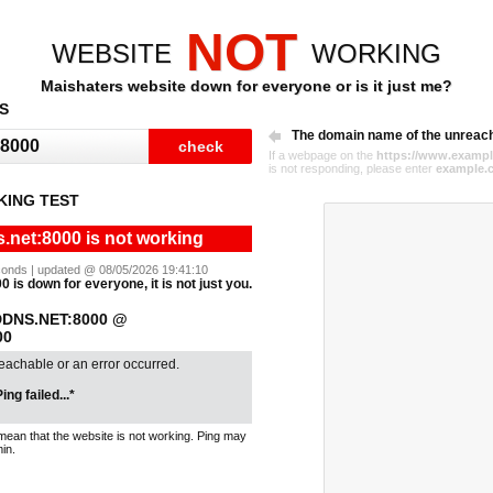
NOT
WEBSITE
WORKING
Maishaters website down for everyone or is it just me?
S
The domain name of the unreac
If a webpage on the
https://www.exampl
is not responding, please enter
example.
KING TEST
.net:8000 is not working
seconds | updated @ 08/05/2026 19:41:10
 is down for everyone, it is not just you.
DNS.NET:8000 @
00
reachable or an error occurred.
ing failed...*
mean that the website is not working. Ping may
in.