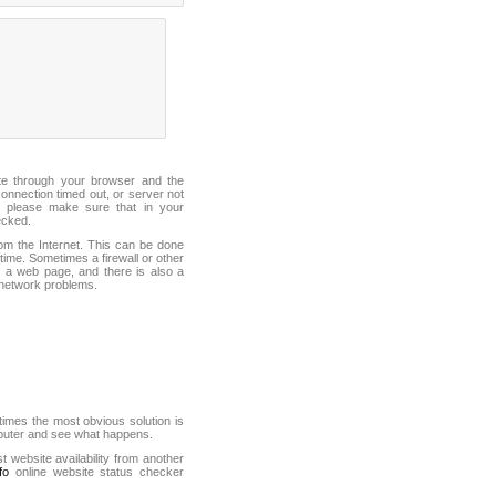
ite through your browser and the
connection timed out, or server not
 please make sure that in your
ecked.
from the Internet. This can be done
ime. Sometimes a firewall or other
it a web page, and there is also a
f network problems.
mes the most obvious solution is
mputer and see what happens.
st website availability from another
fo
online website status checker