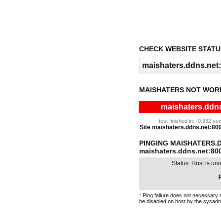
CHECK WEBSITE STATU
MAISHATERS NOT WOR
maishaters.ddns
test finished in: -0.332 
Site maishaters.ddns.net:8000
PINGING MAISHATERS.D
maishaters.ddns.net:80
Status: Host is un
P
*
Ping failure does not necessary 
be disabled on host by the sysadm