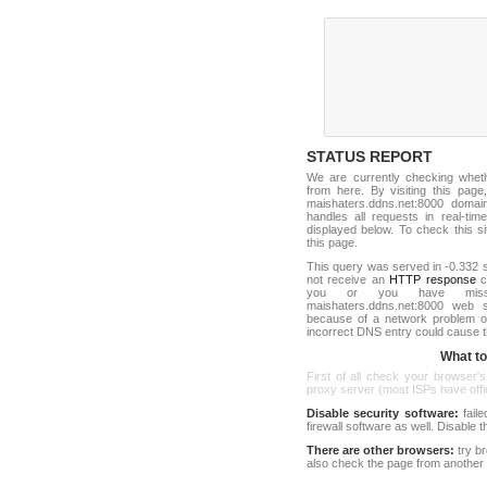
STATUS REPORT
We are currently checking whe
from here. By visiting this page
maishaters.ddns.net:8000 dom
handles all requests in real-time.
displayed below. To check this sit
this page.
This query was served in -0.332 s
not receive an
HTTP response
co
you or you have misst
maishaters.ddns.net:8000 web 
because of a network problem or
incorrect DNS entry could cause t
What to 
First of all check your browser's
proxy server (most ISPs have offici
Disable security software:
faile
firewall software as well. Disable
There are other browsers:
try b
also check the page from another