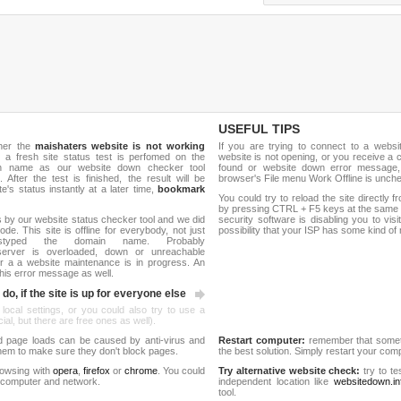
USEFUL TIPS
ther the
maishaters website is not working
If you are trying to connect to a webs
, a fresh site status test is perfomed on the
website is not opening, or you receive a 
ain name as our website down checker tool
found or website down error message,
 After the test is finished, the result will be
browser's File menu Work Offline is unch
e's status instantly at a later time,
bookmark
You could try to reload the site directly 
by pressing CTRL + F5 keys at the same t
 by our website status checker tool and we did
security software is disabling you to vis
de. This site is offline for everybody, not just
possibility that your ISP has some kind o
yped the domain name. Probably
server is overloaded, down or unreachable
 a a website maintenance is in progress. An
his error message as well.
do, if the site is up for everyone else
 local settings, or you could also try to use a
al, but there are free ones as well).
d page loads can be caused by anti-virus and
Restart computer:
remember that someti
 them to make sure they don't block pages.
the best solution. Simply restart your co
rowsing with
opera
,
firefox
or
chrome
. You could
Try alternative website check:
try to te
 computer and network.
independent location like
websitedown.in
tool.