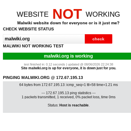
NOT
WEBSITE
WORKING
Malwiki website down for everyone or is it just me?
CHECK WEBSITE STATUS
MALWIKI NOT WORKING TEST
malwiki.org is working
test finished in: 0.12 seconds | updated @ 08/06/2026 22:24:38
Site malwiki.org is up for everyone, it is down just for you.
PINGING MALWIKI.ORG @ 172.67.195.13
64 bytes from 172.67.195.13: icmp_seq=1 ttl=58 time=1.21 ms
--- 172.67.195.13 ping statistics ---
1 packets transmitted, 1 received, 0% packet loss, time 0ms
Status:
Host is reachable
.