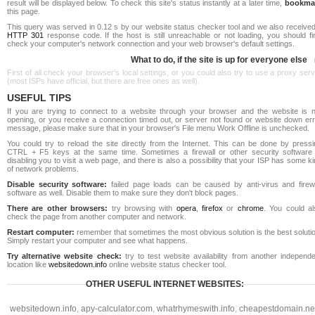
result will be displayed below. To check this site's status instantly at a later time,
bookma
this page.
This query was served in 0.12 s by our website status checker tool and we also received
HTTP 301
response code. If the host is still unreachable or not loading, you should fi
check your computer's network connection and your web browser's default settings.
What to do, if the site is up for everyone else
First of all check your browser's local settings, or you could also try to use a proxy ser
(most ISPs have official, but there are free ones as well).
USEFUL TIPS
If you are trying to connect to a website through your browser and the website is n
opening, or you receive a connection timed out, or server not found or website down err
message, please make sure that in your browser's File menu Work Offline is unchecked.
You could try to reload the site directly from the Internet. This can be done by pressi
CTRL + F5 keys at the same time. Sometimes a firewall or other security software 
disabling you to visit a web page, and there is also a possibility that your ISP has some k
of network problems.
Disable security software:
failed page loads can be caused by anti-virus and firewa
software as well. Disable them to make sure they don't block pages.
There are other browsers:
try browsing with
opera
,
firefox
or
chrome
. You could al
check the page from another computer and network.
Restart computer:
remember that sometimes the most obvious solution is the best soluti
Simply restart your computer and see what happens.
Try alternative website check:
try to test website availability from another independe
location like
websitedown.info
online website status checker tool.
OTHER USEFUL INTERNET WEBSITES:
websitedown.info
,
apy-calculator.com
,
whatrhymeswith.info
,
cheapestdomain.ne