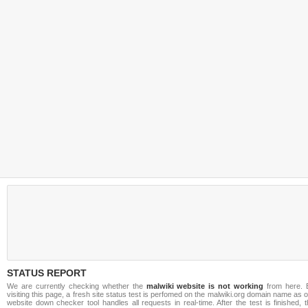
STATUS REPORT
We are currently checking whether the
malwiki website is not working
from here. 
visiting this page, a fresh site status test is perfomed on the malwiki.org domain name as 
website down checker tool handles all requests in real-time. After the test is finished, 