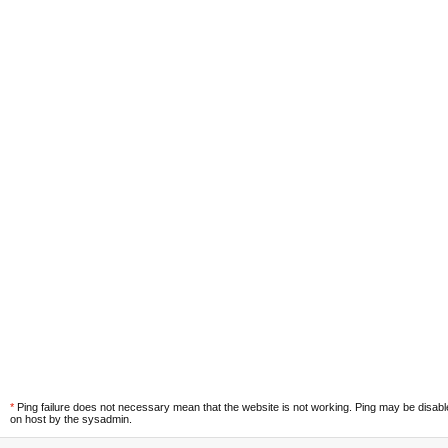
*
Ping failure does not necessary mean that the website is not working. Ping may be disab
on host by the sysadmin.