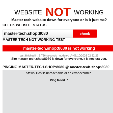
NOT
WEBSITE
WORKING
Master tech website down for everyone or is it just me?
CHECK WEBSITE STATUS
MASTER TECH NOT WORKING TEST
master-tech.shop:8080 is not working
test finished in: 9.726 seconds | updated @ 08/10/2026 02:32:23
Site master-tech.shop:8080 is down for everyone, it is not just you.
PINGING MASTER-TECH.SHOP:8080 @ master-tech.shop:8080
Status: Host is unreachable or an error occurred.
Ping failed...*