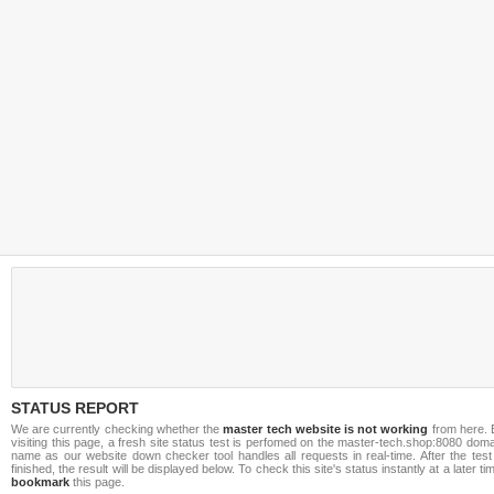
STATUS REPORT
We are currently checking whether the
master tech website is not working
from here. 
visiting this page, a fresh site status test is perfomed on the master-tech.shop:8080 dom
name as our website down checker tool handles all requests in real-time. After the test
finished, the result will be displayed below. To check this site's status instantly at a later ti
bookmark
this page.