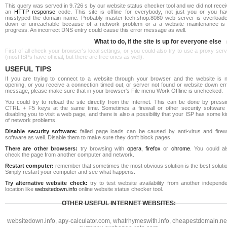
This query was served in 9.726 s by our website status checker tool and we did not rece
an
HTTP response
code. This site is offline for everybody, not just you or you ha
misstyped the domain name. Probably master-tech.shop:8080 web server is overloade
down or unreachable because of a network problem or a a website maintenance is 
progress. An incorrect DNS entry could cause this error message as well.
What to do, if the site is up for everyone else
First of all check your browser's local settings, or you could also try to use a proxy ser
(most ISPs have official, but there are free ones as well).
USEFUL TIPS
If you are trying to connect to a website through your browser and the website is n
opening, or you receive a connection timed out, or server not found or website down err
message, please make sure that in your browser's File menu Work Offline is unchecked.
You could try to reload the site directly from the Internet. This can be done by pressi
CTRL + F5 keys at the same time. Sometimes a firewall or other security software 
disabling you to visit a web page, and there is also a possibility that your ISP has some k
of network problems.
Disable security software:
failed page loads can be caused by anti-virus and firewa
software as well. Disable them to make sure they don't block pages.
There are other browsers:
try browsing with
opera
,
firefox
or
chrome
. You could al
check the page from another computer and network.
Restart computer:
remember that sometimes the most obvious solution is the best soluti
Simply restart your computer and see what happens.
Try alternative website check:
try to test website availability from another independe
location like
websitedown.info
online website status checker tool.
OTHER USEFUL INTERNET WEBSITES:
websitedown.info
,
apy-calculator.com
,
whatrhymeswith.info
,
cheapestdomain.ne