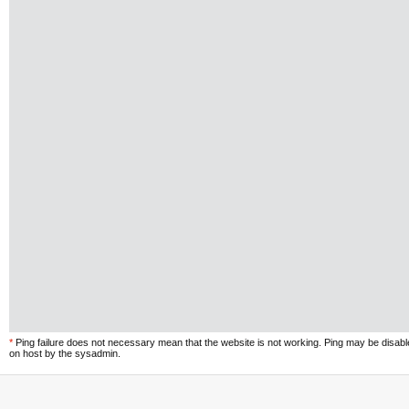
*
Ping failure does not necessary mean that the website is not working. Ping may be disab
on host by the sysadmin.