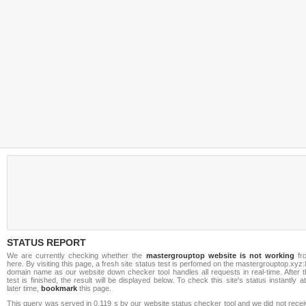
STATUS REPORT
We are currently checking whether the
mastergrouptop website is not working
fr
here. By visiting this page, a fresh site status test is perfomed on the mastergrouptop.xyz
domain name as our website down checker tool handles all requests in real-time. After t
test is finished, the result will be displayed below. To check this site's status instantly a
later time,
bookmark
this page.
This query was served in 0.119 s by our website status checker tool and we did not rece