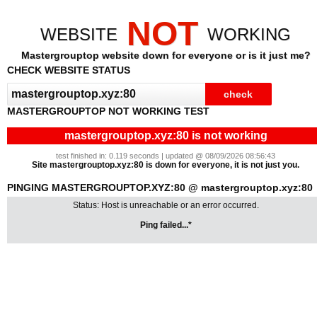
NOT
WEBSITE
WORKING
Mastergrouptop website down for everyone or is it just me?
CHECK WEBSITE STATUS
MASTERGROUPTOP NOT WORKING TEST
mastergrouptop.xyz:80 is not working
test finished in: 0.119 seconds | updated @ 08/09/2026 08:56:43
Site mastergrouptop.xyz:80 is down for everyone, it is not just you.
PINGING MASTERGROUPTOP.XYZ:80 @ mastergrouptop.xyz:80
Status: Host is unreachable or an error occurred.
Ping failed...*