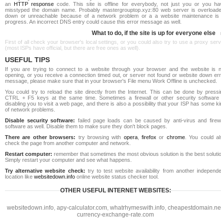
an
HTTP response
code. This site is offline for everybody, not just you or you ha
misstyped the domain name. Probably mastergrouptop.xyz:80 web server is overloade
down or unreachable because of a network problem or a a website maintenance is 
progress. An incorrect DNS entry could cause this error message as well.
What to do, if the site is up for everyone else
First of all check your browser's local settings, or you could also try to use a proxy ser
(most ISPs have official, but there are free ones as well).
USEFUL TIPS
If you are trying to connect to a website through your browser and the website is n
opening, or you receive a connection timed out, or server not found or website down err
message, please make sure that in your browser's File menu Work Offline is unchecked.
You could try to reload the site directly from the Internet. This can be done by pressi
CTRL + F5 keys at the same time. Sometimes a firewall or other security software 
disabling you to visit a web page, and there is also a possibility that your ISP has some k
of network problems.
Disable security software:
failed page loads can be caused by anti-virus and firewa
software as well. Disable them to make sure they don't block pages.
There are other browsers:
try browsing with
opera
,
firefox
or
chrome
. You could al
check the page from another computer and network.
Restart computer:
remember that sometimes the most obvious solution is the best soluti
Simply restart your computer and see what happens.
Try alternative website check:
try to test website availability from another independe
location like
websitedown.info
online website status checker tool.
OTHER USEFUL INTERNET WEBSITES:
websitedown.info
,
apy-calculator.com
,
whatrhymeswith.info
,
cheapestdomain.ne
currency-exchange-rate.com