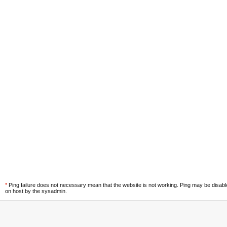
*
Ping failure does not necessary mean that the website is not working. Ping may be disab
on host by the sysadmin.