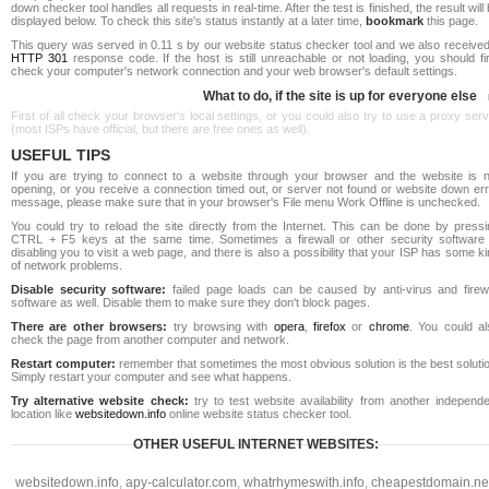
down checker tool handles all requests in real-time. After the test is finished, the result will
displayed below. To check this site's status instantly at a later time,
bookmark
this page.
This query was served in 0.11 s by our website status checker tool and we also received
HTTP 301
response code. If the host is still unreachable or not loading, you should fi
check your computer's network connection and your web browser's default settings.
What to do, if the site is up for everyone else
First of all check your browser's local settings, or you could also try to use a proxy ser
(most ISPs have official, but there are free ones as well).
USEFUL TIPS
If you are trying to connect to a website through your browser and the website is n
opening, or you receive a connection timed out, or server not found or website down err
message, please make sure that in your browser's File menu Work Offline is unchecked.
You could try to reload the site directly from the Internet. This can be done by pressi
CTRL + F5 keys at the same time. Sometimes a firewall or other security software 
disabling you to visit a web page, and there is also a possibility that your ISP has some k
of network problems.
Disable security software:
failed page loads can be caused by anti-virus and firewa
software as well. Disable them to make sure they don't block pages.
There are other browsers:
try browsing with
opera
,
firefox
or
chrome
. You could al
check the page from another computer and network.
Restart computer:
remember that sometimes the most obvious solution is the best soluti
Simply restart your computer and see what happens.
Try alternative website check:
try to test website availability from another independe
location like
websitedown.info
online website status checker tool.
OTHER USEFUL INTERNET WEBSITES:
websitedown.info
,
apy-calculator.com
,
whatrhymeswith.info
,
cheapestdomain.ne