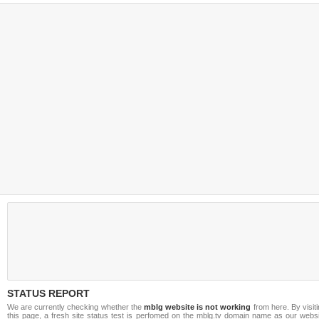
STATUS REPORT
We are currently checking whether the
mblg website is not working
from here. By visit
this page, a fresh site status test is perfomed on the mblg.tv domain name as our websi