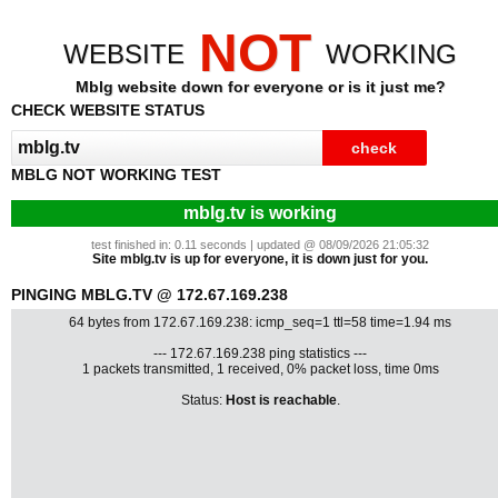
NOT
WEBSITE
WORKING
Mblg website down for everyone or is it just me?
CHECK WEBSITE STATUS
MBLG NOT WORKING TEST
mblg.tv is working
test finished in: 0.11 seconds | updated @ 08/09/2026 21:05:32
Site mblg.tv is up for everyone, it is down just for you.
PINGING MBLG.TV @ 172.67.169.238
64 bytes from 172.67.169.238: icmp_seq=1 ttl=58 time=1.94 ms
--- 172.67.169.238 ping statistics ---
1 packets transmitted, 1 received, 0% packet loss, time 0ms
Status:
Host is reachable
.