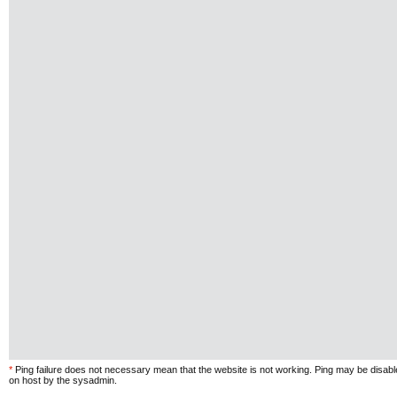
*
Ping failure does not necessary mean that the website is not working. Ping may be disab
on host by the sysadmin.