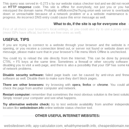
This query was served in -0.273 s by our website status checker tool and we did not rece
an
HTTP response
code. This site is offline for everybody, not just you or you ha
misstyped the domain name. Probably mf6dkxnm2he7kyng.orion web server is overloade
down or unreachable because of a network problem or a a website maintenance is 
progress. An incorrect DNS entry could cause this error message as well.
What to do, if the site is up for everyone else
First of all check your browser's local settings, or you could also try to use a proxy ser
(most ISPs have official, but there are free ones as well).
USEFUL TIPS
If you are trying to connect to a website through your browser and the website is n
opening, or you receive a connection timed out, or server not found or website down err
message, please make sure that in your browser's File menu Work Offline is unchecked.
You could try to reload the site directly from the Internet. This can be done by pressi
CTRL + F5 keys at the same time. Sometimes a firewall or other security software 
disabling you to visit a web page, and there is also a possibility that your ISP has some k
of network problems.
Disable security software:
failed page loads can be caused by anti-virus and firewa
software as well. Disable them to make sure they don't block pages.
There are other browsers:
try browsing with
opera
,
firefox
or
chrome
. You could al
check the page from another computer and network.
Restart computer:
remember that sometimes the most obvious solution is the best soluti
Simply restart your computer and see what happens.
Try alternative website check:
try to test website availability from another independe
location like
websitedown.info
online website status checker tool.
OTHER USEFUL INTERNET WEBSITES:
websitedown.info
,
apy-calculator.com
,
whatrhymeswith.info
,
cheapestdomain.ne