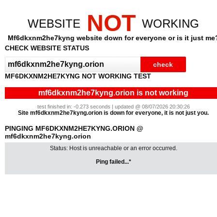
NOT
WEBSITE
WORKING
Mf6dkxnm2he7kyng website down for everyone or is it just me
CHECK WEBSITE STATUS
MF6DKXNM2HE7KYNG NOT WORKING TEST
mf6dkxnm2he7kyng.orion is not working
test finished in: -0.273 seconds | updated @ 08/07/2026 20:30:26
Site mf6dkxnm2he7kyng.orion is down for everyone, it is not just you.
PINGING MF6DKXNM2HE7KYNG.ORION @
mf6dkxnm2he7kyng.orion
Status: Host is unreachable or an error occurred.
Ping failed...*