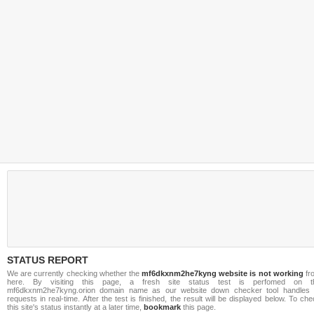
STATUS REPORT
We are currently checking whether the
mf6dkxnm2he7kyng website is not working
fr
here. By visiting this page, a fresh site status test is perfomed on t
mf6dkxnm2he7kyng.orion domain name as our website down checker tool handles a
requests in real-time. After the test is finished, the result will be displayed below. To ch
this site's status instantly at a later time,
bookmark
this page.