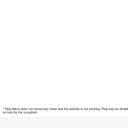
*
Ping failure does not necessary mean that the website is not working. Ping may be disab
on host by the sysadmin.