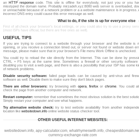
an
HTTP response
code. This site is offline for everybody, not just you or you ha
misstyped the domain name. Probably mirzadeh.xyz:8080 web server is overloaded, do
or unreachable because of a network problem or a a website maintenance is in progress. 
incorrect DNS entry could cause this error message as well.
What to do, if the site is up for everyone else
First of all check your browser's local settings, or you could also try to use a proxy ser
(most ISPs have official, but there are free ones as well).
USEFUL TIPS
If you are trying to connect to a website through your browser and the website is n
opening, or you receive a connection timed out, or server not found or website down err
message, please make sure that in your browser's File menu Work Offline is unchecked.
You could try to reload the site directly from the Internet. This can be done by pressi
CTRL + F5 keys at the same time. Sometimes a firewall or other security software 
disabling you to visit a web page, and there is also a possibility that your ISP has some k
of network problems.
Disable security software:
failed page loads can be caused by anti-virus and firewa
software as well. Disable them to make sure they don't block pages.
There are other browsers:
try browsing with
opera
,
firefox
or
chrome
. You could al
check the page from another computer and network.
Restart computer:
remember that sometimes the most obvious solution is the best soluti
Simply restart your computer and see what happens.
Try alternative website check:
try to test website availability from another independe
location like
websitedown.info
online website status checker tool.
OTHER USEFUL INTERNET WEBSITES:
websitedown.info
,
apy-calculator.com
,
whatrhymeswith.info
,
cheapestdomain.ne
currency-exchange-rate.com