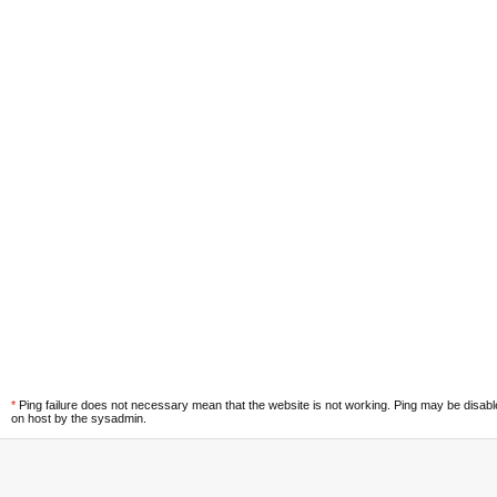
*
Ping failure does not necessary mean that the website is not working. Ping may be disab
on host by the sysadmin.