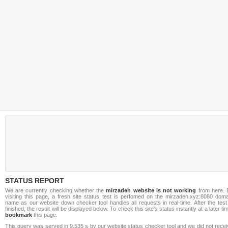
STATUS REPORT
We are currently checking whether the
mirzadeh website is not working
from here. 
visiting this page, a fresh site status test is perfomed on the mirzadeh.xyz:8080 doma
name as our website down checker tool handles all requests in real-time. After the test
finished, the result will be displayed below. To check this site's status instantly at a later ti
bookmark
this page.
This query was served in 9.535 s by our website status checker tool and we did not rece