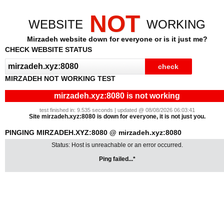
NOT
WEBSITE
WORKING
Mirzadeh website down for everyone or is it just me?
CHECK WEBSITE STATUS
MIRZADEH NOT WORKING TEST
mirzadeh.xyz:8080 is not working
test finished in: 9.535 seconds | updated @ 08/08/2026 06:03:41
Site mirzadeh.xyz:8080 is down for everyone, it is not just you.
PINGING MIRZADEH.XYZ:8080 @ mirzadeh.xyz:8080
Status: Host is unreachable or an error occurred.
Ping failed...*