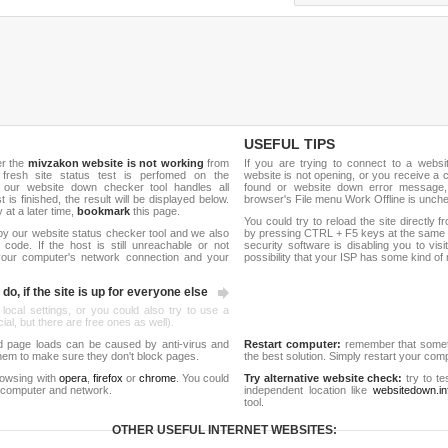
USEFUL TIPS
er the
mivzakon website is not working
from
If you are trying to connect to a webs
 fresh site status test is perfomed on the
website is not opening, or you receive a 
 our website down checker tool handles all
found or website down error message,
t is finished, the result will be displayed below.
browser's File menu Work Offline is unch
y at a later time,
bookmark
this page.
You could try to reload the site directly 
by our website status checker tool and we also
by pressing CTRL + F5 keys at the same t
ode. If the host is still unreachable or not
security software is disabling you to vis
 your computer's network connection and your
possibility that your ISP has some kind o
do, if the site is up for everyone else
 local settings, or you could also try to use a
al, but there are free ones as well).
d page loads can be caused by anti-virus and
Restart computer:
remember that someti
 them to make sure they don't block pages.
the best solution. Simply restart your co
rowsing with
opera
,
firefox
or
chrome
. You could
Try alternative website check:
try to te
 computer and network.
independent location like
websitedown.in
tool.
OTHER USEFUL INTERNET WEBSITES: