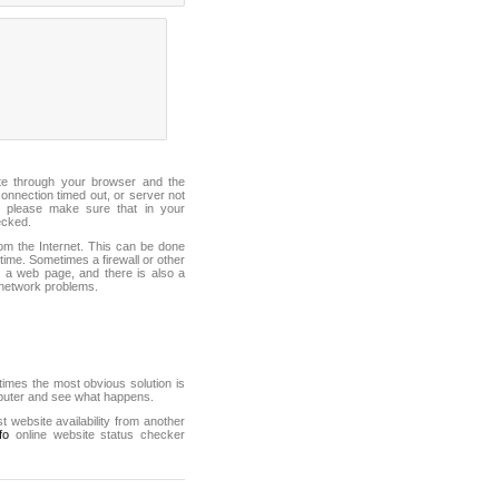
ite through your browser and the
connection timed out, or server not
 please make sure that in your
ecked.
from the Internet. This can be done
ime. Sometimes a firewall or other
it a web page, and there is also a
f network problems.
mes the most obvious solution is
mputer and see what happens.
st website availability from another
fo
online website status checker