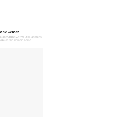
hable website
e.com/funny.html
URL address
com
as the domain name.