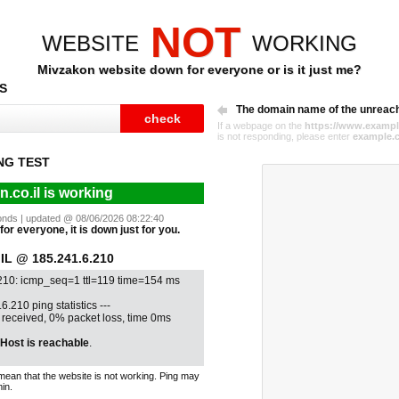
NOT
WEBSITE
WORKING
Mivzakon website down for everyone or is it just me?
S
The domain name of the unreac
If a webpage on the
https://www.exampl
is not responding, please enter
example.
NG TEST
.co.il is working
econds | updated @ 08/06/2026 08:22:40
for everyone, it is down just for you.
L @ 185.241.6.210
210: icmp_seq=1 ttl=119 time=154 ms
6.210 ping statistics ---
1 received, 0% packet loss, time 0ms
Host is reachable
.
mean that the website is not working. Ping may
in.