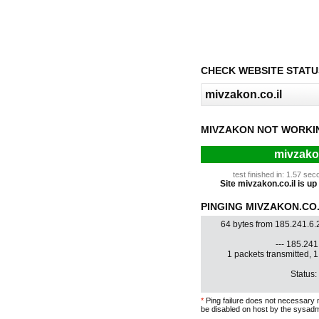
CHECK WEBSITE STATU
MIVZAKON NOT WORKI
mivzakon
test finished in: 1.57 s
Site mivzakon.co.il is up 
PINGING MIVZAKON.CO.I
64 bytes from 185.241.6.
--- 185.241.
1 packets transmitted, 
Status:
*
Ping failure does not necessary 
be disabled on host by the sysadm