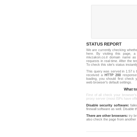
STATUS REPORT
We are currently checking wheth
here. By visiting this page, a
mivzakon.co.il domain name as
requests in real-time. After the tes
To check this site's status instantl
This query was served in 1.57 s 
received a
HTTP 200
response c
loading, you should first check
web browser's default settings.
What to 
First of all check your browser's
proxy server (most ISPs have offici
Disable security software:
faile
firewall software as well. Disable
There are other browsers:
try b
also check the page from another