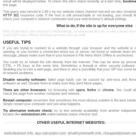
result will be displayed below. To check this site's status instantly at a later time,
bookma
this page.
This query was served in 1.66 s by our website status checker tool and we also received
HTTP 301
response code. If the host is still unreachable or not loading, you should fi
check your computer's network connection and your web browser's default settings.
What to do, if the site is up for everyone else
First of all check your browser's local settings, or you could also try to use a proxy ser
(most ISPs have official, but there are free ones as well).
USEFUL TIPS
If you are trying to connect to a website through your browser and the website is n
opening, or you receive a connection timed out, or server not found or website down err
message, please make sure that in your browser's File menu Work Offline is unchecked.
You could try to reload the site directly from the Internet. This can be done by pressi
CTRL + F5 keys at the same time. Sometimes a firewall or other security software 
disabling you to visit a web page, and there is also a possibility that your ISP has some k
of network problems.
Disable security software:
failed page loads can be caused by anti-virus and firewa
software as well. Disable them to make sure they don't block pages.
There are other browsers:
try browsing with
opera
,
firefox
or
chrome
. You could al
check the page from another computer and network.
Restart computer:
remember that sometimes the most obvious solution is the best soluti
Simply restart your computer and see what happens.
Try alternative website check:
try to test website availability from another independe
location like
websitedown.info
online website status checker tool.
OTHER USEFUL INTERNET WEBSITES:
websitedown.info
,
apy-calculator.com
,
whatrhymeswith.info
,
cheapestdomain.ne