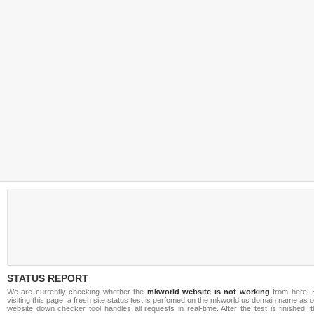
STATUS REPORT
We are currently checking whether the
mkworld website is not working
from here. 
visiting this page, a fresh site status test is perfomed on the mkworld.us domain name as 
website down checker tool handles all requests in real-time. After the test is finished, 