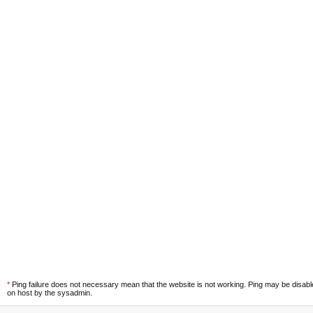
*
Ping failure does not necessary mean that the website is not working. Ping may be disab
on host by the sysadmin.