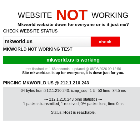
NOT
WEBSITE
WORKING
Mkworld website down for everyone or is it just me?
CHECK WEBSITE STATUS
MKWORLD NOT WORKING TEST
mkworld.us is working
test finished in: 1.66 seconds | updated @ 08/08/2026 09:12:56
Site mkworld.us is up for everyone, it is down just for you.
PINGING MKWORLD.US @ 212.1.210.243
64 bytes from 212.1.210.243: icmp_seq=1 ttl=53 time=34.5 ms
--- 212.1.210.243 ping statistics ---
1 packets transmitted, 1 received, 0% packet loss, time 0ms
Status:
Host is reachable
.