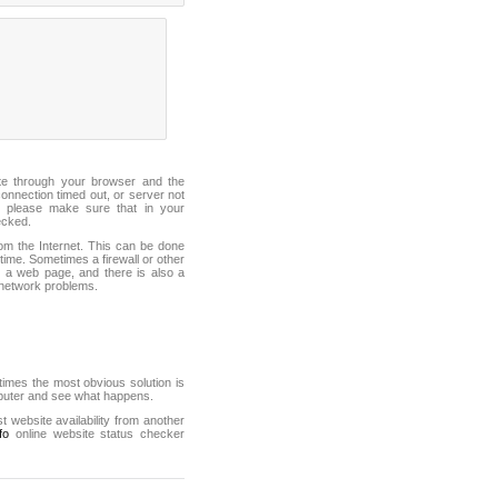
ite through your browser and the
connection timed out, or server not
 please make sure that in your
ecked.
from the Internet. This can be done
ime. Sometimes a firewall or other
it a web page, and there is also a
f network problems.
mes the most obvious solution is
mputer and see what happens.
st website availability from another
fo
online website status checker