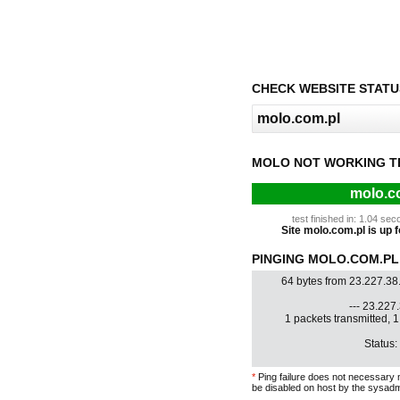
CHECK WEBSITE STATU
MOLO NOT WORKING T
molo.co
test finished in: 1.04 s
Site molo.com.pl is up f
PINGING MOLO.COM.PL 
64 bytes from 23.227.38
--- 23.227.
1 packets transmitted, 
Status:
*
Ping failure does not necessary 
be disabled on host by the sysadm