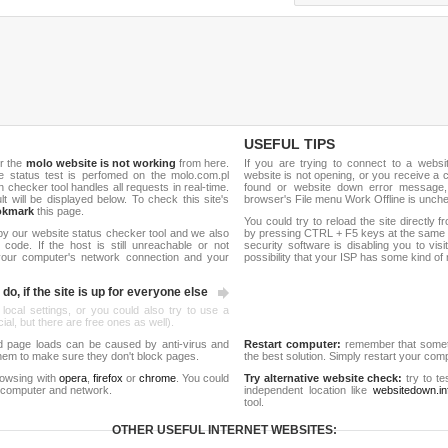
USEFUL TIPS
r the
molo website is not working
from here.
If you are trying to connect to a webs
ite status test is perfomed on the molo.com.pl
website is not opening, or you receive a 
hecker tool handles all requests in real-time.
found or website down error message,
ult will be displayed below. To check this site's
browser's File menu Work Offline is unch
okmark
this page.
You could try to reload the site directly 
by our website status checker tool and we also
by pressing CTRL + F5 keys at the same t
ode. If the host is still unreachable or not
security software is disabling you to vis
 your computer's network connection and your
possibility that your ISP has some kind o
do, if the site is up for everyone else
 local settings, or you could also try to use a
al, but there are free ones as well).
d page loads can be caused by anti-virus and
Restart computer:
remember that someti
 them to make sure they don't block pages.
the best solution. Simply restart your co
rowsing with
opera
,
firefox
or
chrome
. You could
Try alternative website check:
try to te
 computer and network.
independent location like
websitedown.in
tool.
OTHER USEFUL INTERNET WEBSITES: