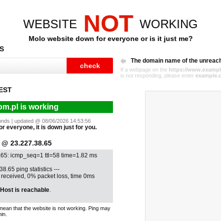
NOT
WEBSITE
WORKING
Molo website down for everyone or is it just me?
S
The domain name of the unreac
If a webpage on the
https://www.exampl
is not responding, please enter
example.
EST
m.pl is working
econds | updated @ 08/06/2026 14:53:56
or everyone, it is down just for you.
@ 23.227.38.65
.65: icmp_seq=1 ttl=58 time=1.82 ms
38.65 ping statistics ---
1 received, 0% packet loss, time 0ms
Host is reachable
.
mean that the website is not working. Ping may
in.