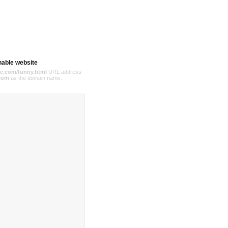
hable website
e.com/funny.html
URL address
com
as the domain name.