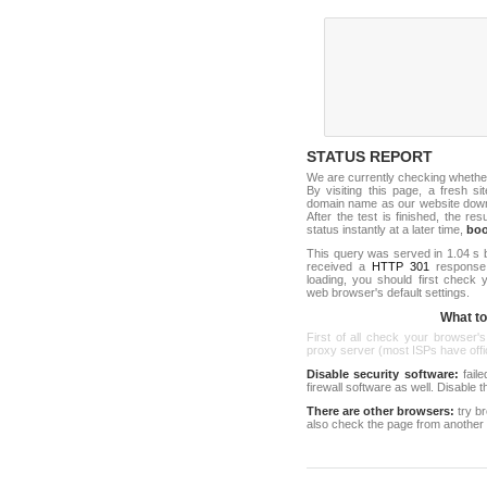
STATUS REPORT
We are currently checking whethe
By visiting this page, a fresh s
domain name as our website down c
After the test is finished, the res
status instantly at a later time,
bo
This query was served in 1.04 s 
received a
HTTP 301
response c
loading, you should first check
web browser's default settings.
What to 
First of all check your browser's
proxy server (most ISPs have offici
Disable security software:
faile
firewall software as well. Disable
There are other browsers:
try b
also check the page from another