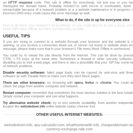
an
HTTP response
code. This site is offline for everybody, not just you or you ha
misstyped the domain name. Probably movies7.to web server is overloaded, down 
unreachable because of a network problem or a a website maintenance is in progress. 
incorrect DNS entry could cause this error message as well.
What to do, if the site is up for everyone else
First of all check your browser's local settings, or you could also try to use a proxy ser
(most ISPs have official, but there are free ones as well).
USEFUL TIPS
If you are trying to connect to a website through your browser and the website is n
opening, or you receive a connection timed out, or server not found or website down err
message, please make sure that in your browser's File menu Work Offline is unchecked.
You could try to reload the site directly from the Internet. This can be done by pressi
CTRL + F5 keys at the same time. Sometimes a firewall or other security software 
disabling you to visit a web page, and there is also a possibility that your ISP has some k
of network problems.
Disable security software:
failed page loads can be caused by anti-virus and firewa
software as well. Disable them to make sure they don't block pages.
There are other browsers:
try browsing with
opera
,
firefox
or
chrome
. You could al
check the page from another computer and network.
Restart computer:
remember that sometimes the most obvious solution is the best soluti
Simply restart your computer and see what happens.
Try alternative website check:
try to test website availability from another independe
location like
websitedown.info
online website status checker tool.
OTHER USEFUL INTERNET WEBSITES:
websitedown.info
,
apy-calculator.com
,
whatrhymeswith.info
,
cheapestdomain.ne
currency-exchange-rate.com