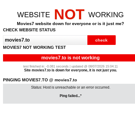
NOT
WEBSITE
WORKING
Movies7 website down for everyone or is it just me?
CHECK WEBSITE STATUS
MOVIES7 NOT WORKING TEST
movies7.to is not working
test finished in: -0.081 seconds | updated @ 08/07/2026 15:04:11
Site movies7.to is down for everyone, it is not just you.
PINGING MOVIES7.TO @ movies7.to
Status: Host is unreachable or an error occurred.
Ping failed...*