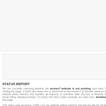
STATUS REPORT
We are currently checking whether the
movies7 website is not working
from here. 
visiting this page, a fresh site status test is perfomed on the movies7.to domain name as 
website down checker tool handles all requests in real-time. After the test is finished, 
result will be displayed below. To check this site's status instantly at a later time,
bookma
this page.
This query was served in -0.081 s by our website status checker tool and we did not rece