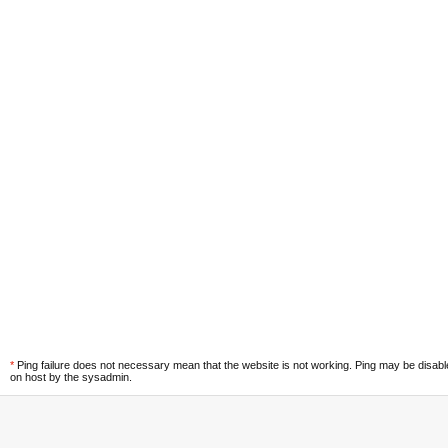
*
Ping failure does not necessary mean that the website is not working. Ping may be disab
on host by the sysadmin.