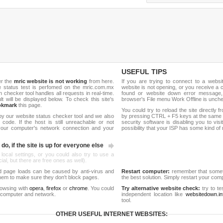
USEFUL TIPS
er the
mric website is not working
from here.
If you are trying to connect to a webs
ite status test is perfomed on the mric.com.mx
website is not opening, or you receive a 
hecker tool handles all requests in real-time.
found or website down error message,
ult will be displayed below. To check this site's
browser's File menu Work Offline is unch
okmark
this page.
You could try to reload the site directly 
by our website status checker tool and we also
by pressing CTRL + F5 keys at the same t
ode. If the host is still unreachable or not
security software is disabling you to vis
 your computer's network connection and your
possibility that your ISP has some kind o
do, if the site is up for everyone else
 local settings, or you could also try to use a
al, but there are free ones as well).
d page loads can be caused by anti-virus and
Restart computer:
remember that someti
 them to make sure they don't block pages.
the best solution. Simply restart your co
rowsing with
opera
,
firefox
or
chrome
. You could
Try alternative website check:
try to te
 computer and network.
independent location like
websitedown.in
tool.
OTHER USEFUL INTERNET WEBSITES: