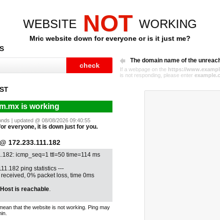
NOT
WEBSITE
WORKING
Mric website down for everyone or is it just me?
S
The domain name of the unreac
If a webpage on the
https://www.exampl
is not responding, please enter
example.
ST
m.mx is working
econds | updated @ 08/08/2026 09:40:55
or everyone, it is down just for you.
 172.233.111.182
1.182: icmp_seq=1 ttl=50 time=114 ms
11.182 ping statistics ---
1 received, 0% packet loss, time 0ms
Host is reachable
.
mean that the website is not working. Ping may
in.