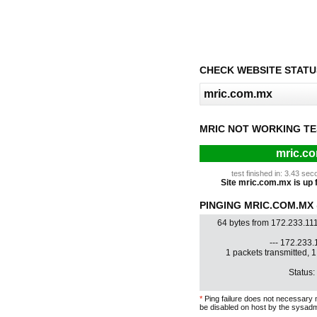
CHECK WEBSITE STATU
MRIC NOT WORKING TE
mric.co
test finished in: 3.43 s
Site mric.com.mx is up f
PINGING MRIC.COM.MX @
64 bytes from 172.233.11
--- 172.233.1
1 packets transmitted, 
Status:
*
Ping failure does not necessary 
be disabled on host by the sysadm