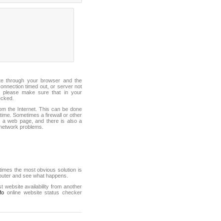
ite through your browser and the
connection timed out, or server not
 please make sure that in your
ecked.
from the Internet. This can be done
ime. Sometimes a firewall or other
it a web page, and there is also a
f network problems.
mes the most obvious solution is
mputer and see what happens.
st website availability from another
fo
online website status checker