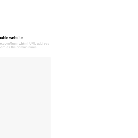
hable website
e.com/funny.html
URL address
com
as the domain name.