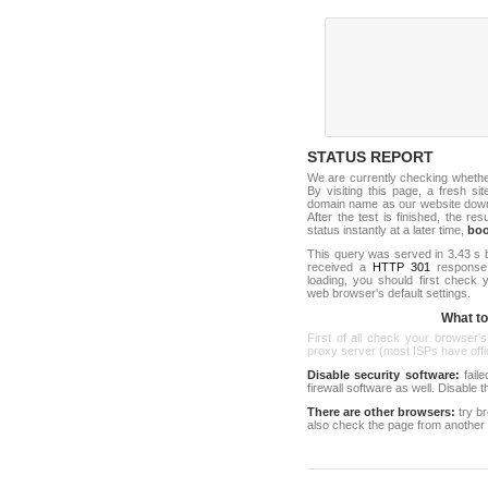
STATUS REPORT
We are currently checking wheth
By visiting this page, a fresh s
domain name as our website down c
After the test is finished, the res
status instantly at a later time,
bo
This query was served in 3.43 s 
received a
HTTP 301
response c
loading, you should first check
web browser's default settings.
What to 
First of all check your browser's
proxy server (most ISPs have offici
Disable security software:
faile
firewall software as well. Disable
There are other browsers:
try b
also check the page from another