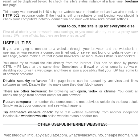
result will be displayed below. To check this site's status instantly at a later time,
bookma
this page.
This query was served in 1.40 s by our website status checker tool and we also received
HTTP 301
response code. If the host is still unreachable or not loading, you should fi
check your computer's network connection and your web browser's default settings.
What to do, if the site is up for everyone else
First of all check your browser's local settings, or you could also try to use a proxy ser
(most ISPs have official, but there are free ones as well).
USEFUL TIPS
If you are trying to connect to a website through your browser and the website is n
opening, or you receive a connection timed out, or server not found or website down err
message, please make sure that in your browser's File menu Work Offline is unchecked.
You could try to reload the site directly from the Internet. This can be done by pressi
CTRL + F5 keys at the same time. Sometimes a firewall or other security software 
disabling you to visit a web page, and there is also a possibility that your ISP has some k
of network problems.
Disable security software:
failed page loads can be caused by anti-virus and firewa
software as well. Disable them to make sure they don't block pages.
There are other browsers:
try browsing with
opera
,
firefox
or
chrome
. You could al
check the page from another computer and network.
Restart computer:
remember that sometimes the most obvious solution is the best soluti
Simply restart your computer and see what happens.
Try alternative website check:
try to test website availability from another independe
location like
websitedown.info
online website status checker tool.
OTHER USEFUL INTERNET WEBSITES:
websitedown.info
,
apy-calculator.com
,
whatrhymeswith.info
,
cheapestdomain.ne