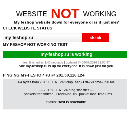
NOT
WEBSITE
WORKING
My feshop website down for everyone or is it just me?
CHECK WEBSITE STATUS
MY FESHOP NOT WORKING TEST
my-feshop.ru is working
test finished in: 1.40 seconds | updated @ 08/07/2026 19:00:37
Site my-feshop.ru is up for everyone, it is down just for you.
PINGING MY-FESHOP.RU @ 201.50.116.124
64 bytes from 201.50.116.124: icmp_seq=1 ttl=58 time=150 ms
--- 201.50.116.124 ping statistics ---
1 packets transmitted, 1 received, 0% packet loss, time 0ms
Status:
Host is reachable
.