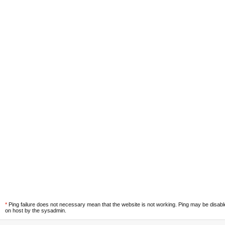
*
Ping failure does not necessary mean that the website is not working. Ping may be disab
on host by the sysadmin.