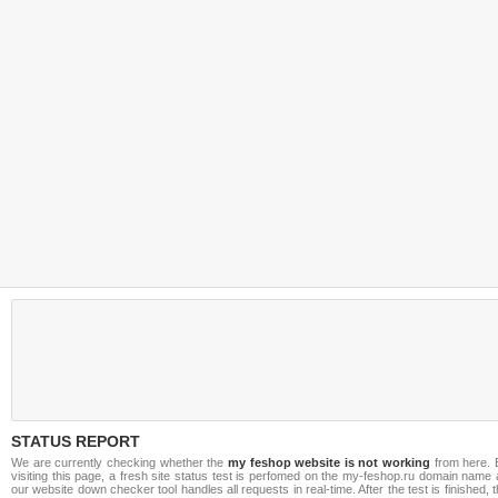
STATUS REPORT
We are currently checking whether the
my feshop website is not working
from here. 
visiting this page, a fresh site status test is perfomed on the my-feshop.ru domain name
our website down checker tool handles all requests in real-time. After the test is finished, 