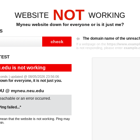
NOT
WEBSITE
WORKING
Myneu website down for everyone or is it just me?
S
The domain name of the unreac
If a webpage on the
https://www.exampl
is not responding, please enter
example.
TEST
edu is not working
seconds | updated @ 08/05/2026 23:56:06
wn for everyone, it is not just you.
U @ myneu.neu.edu
reachable or an error occurred.
ing failed...*
mean that the website is not working. Ping may
in.