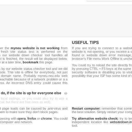
USEFUL TIPS
her the
myneu website is not working
from
If you are trying to connect to a webs
 fresh site status test is perfomed on the
website is not opening, or you receive a 
our website down checker tool handles all
found or website down error message,
t is finished, the result will be displayed below.
browser's File menu Work Offline is unch
y at a later time,
bookmark
this page.
You could try to reload the site directly 
 by our website status checker tool and we did
by pressing CTRL + F5 keys at the same t
de. This site is offline for everybody, not just
security software is disabling you to vis
e domain name. Probably myneu.neu.edu web
possibility that your ISP has some kind o
reachable because of a network problem or a a
ess. An incorrect DNS entry could cause this
do, if the site is up for everyone else
 local settings, or you could also try to use a
al, but there are free ones as well).
d page loads can be caused by anti-virus and
Restart computer:
remember that someti
 them to make sure they don't block pages.
the best solution. Simply restart your co
rowsing with
opera
,
firefox
or
chrome
. You could
Try alternative website check:
try to te
 computer and network.
independent location like
websitedown.in
tool.