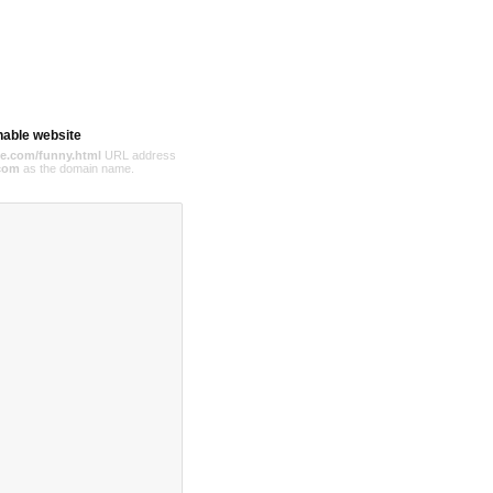
hable website
e.com/funny.html
URL address
com
as the domain name.