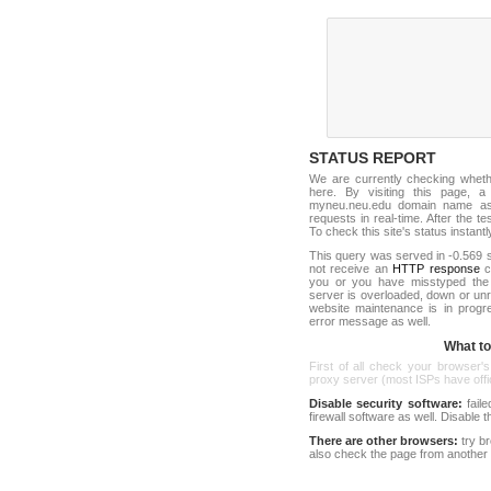
STATUS REPORT
We are currently checking whet
here. By visiting this page, a
myneu.neu.edu domain name as 
requests in real-time. After the tes
To check this site's status instantl
This query was served in -0.569 s
not receive an
HTTP response
co
you or you have misstyped th
server is overloaded, down or un
website maintenance is in progr
error message as well.
What to 
First of all check your browser's
proxy server (most ISPs have offici
Disable security software:
faile
firewall software as well. Disable
There are other browsers:
try b
also check the page from another