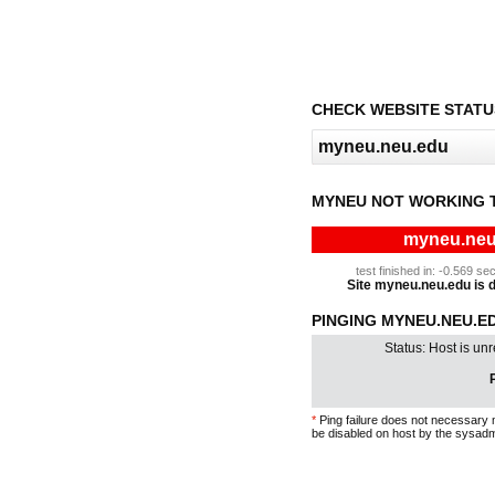
CHECK WEBSITE STATU
MYNEU NOT WORKING 
myneu.neu.
test finished in: -0.569 
Site myneu.neu.edu is do
PINGING MYNEU.NEU.ED
Status: Host is un
P
*
Ping failure does not necessary 
be disabled on host by the sysadm