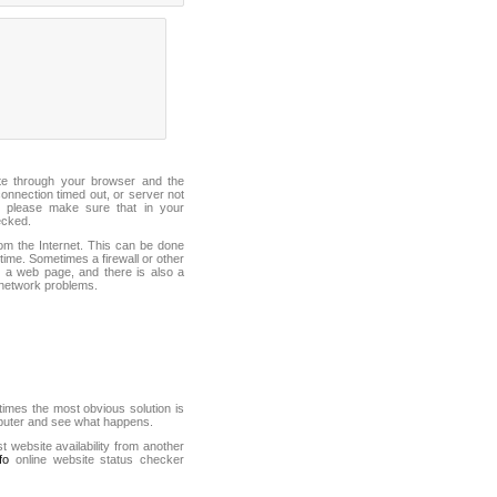
ite through your browser and the
connection timed out, or server not
 please make sure that in your
ecked.
from the Internet. This can be done
ime. Sometimes a firewall or other
it a web page, and there is also a
f network problems.
mes the most obvious solution is
mputer and see what happens.
st website availability from another
fo
online website status checker