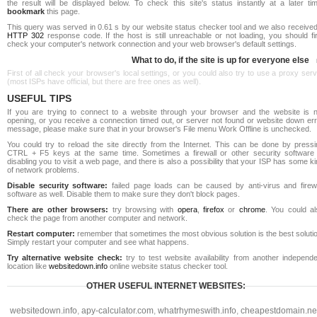
the result will be displayed below. To check this site's status instantly at a later ti
bookmark
this page.
This query was served in 0.61 s by our website status checker tool and we also received
HTTP 302
response code. If the host is still unreachable or not loading, you should fi
check your computer's network connection and your web browser's default settings.
What to do, if the site is up for everyone else
First of all check your browser's local settings, or you could also try to use a proxy ser
(most ISPs have official, but there are free ones as well).
USEFUL TIPS
If you are trying to connect to a website through your browser and the website is n
opening, or you receive a connection timed out, or server not found or website down err
message, please make sure that in your browser's File menu Work Offline is unchecked.
You could try to reload the site directly from the Internet. This can be done by pressi
CTRL + F5 keys at the same time. Sometimes a firewall or other security software 
disabling you to visit a web page, and there is also a possibility that your ISP has some k
of network problems.
Disable security software:
failed page loads can be caused by anti-virus and firewa
software as well. Disable them to make sure they don't block pages.
There are other browsers:
try browsing with
opera
,
firefox
or
chrome
. You could al
check the page from another computer and network.
Restart computer:
remember that sometimes the most obvious solution is the best soluti
Simply restart your computer and see what happens.
Try alternative website check:
try to test website availability from another independe
location like
websitedown.info
online website status checker tool.
OTHER USEFUL INTERNET WEBSITES:
websitedown.info
,
apy-calculator.com
,
whatrhymeswith.info
,
cheapestdomain.ne