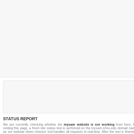
STATUS REPORT
We are currently checking whether the
mysam website is not working
from here. 
visiting this page, a fresh site status test is perfomed on the mysam.shsu.edu domain n
as our website down checker tool handles all requests in real-time. After the test is finish