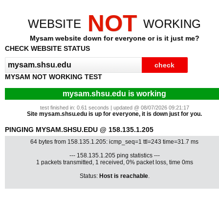
NOT
WEBSITE
WORKING
Mysam website down for everyone or is it just me?
CHECK WEBSITE STATUS
MYSAM NOT WORKING TEST
mysam.shsu.edu is working
test finished in: 0.61 seconds | updated @ 08/07/2026 09:21:17
Site mysam.shsu.edu is up for everyone, it is down just for you.
PINGING MYSAM.SHSU.EDU @ 158.135.1.205
64 bytes from 158.135.1.205: icmp_seq=1 ttl=243 time=31.7 ms
--- 158.135.1.205 ping statistics ---
1 packets transmitted, 1 received, 0% packet loss, time 0ms
Status:
Host is reachable
.