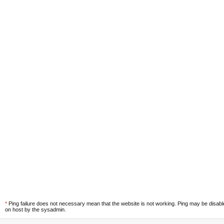
*
Ping failure does not necessary mean that the website is not working. Ping may be disab
on host by the sysadmin.