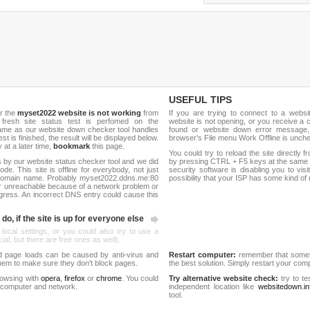
USEFUL TIPS
r the
myset2022 website is not working
from
If you are trying to connect to a webs
 fresh site status test is perfomed on the
website is not opening, or you receive a 
me as our website down checker tool handles
found or website down error message,
test is finished, the result will be displayed below.
browser's File menu Work Offline is unch
y at a later time,
bookmark
this page.
You could try to reload the site directly 
 by our website status checker tool and we did
by pressing CTRL + F5 keys at the same t
de. This site is offline for everybody, not just
security software is disabling you to vis
domain name. Probably myset2022.ddns.me:80
possibility that your ISP has some kind o
r unreachable because of a network problem or
gress. An incorrect DNS entry could cause this
do, if the site is up for everyone else
 local settings, or you could also try to use a
al, but there are free ones as well).
d page loads can be caused by anti-virus and
Restart computer:
remember that someti
 them to make sure they don't block pages.
the best solution. Simply restart your co
rowsing with
opera
,
firefox
or
chrome
. You could
Try alternative website check:
try to te
 computer and network.
independent location like
websitedown.in
tool.