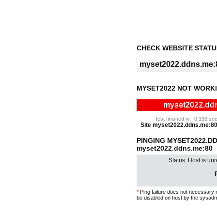
CHECK WEBSITE STATU
MYSET2022 NOT WORKI
myset2022.ddn
test finished in: -0.133 
Site myset2022.ddns.me:80 i
PINGING MYSET2022.D
myset2022.ddns.me:80
Status: Host is un
P
*
Ping failure does not necessary 
be disabled on host by the sysadm