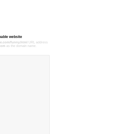
hable website
e.com/funny.html
URL address
com
as the domain name.