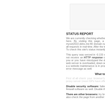
STATUS REPORT
We are currently checking whethe
here. By visiting this page, a
myset2022.ddns.me:80 domain na
all requests in real-time. After the 
To check this site's status instantl
This query was served in -0.133 s
not receive an
HTTP response
co
you or you have misstyped the 
web server is overloaded, down o
a a website maintenance is in pro
error message as well.
What to 
First of all check your browser's
proxy server (most ISPs have offici
Disable security software:
faile
firewall software as well. Disable
There are other browsers:
try b
also check the page from another