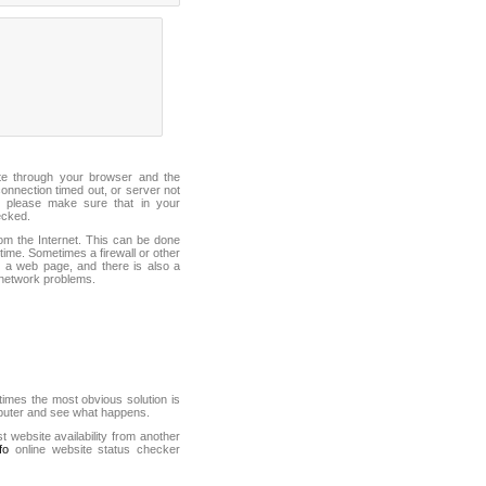
ite through your browser and the
connection timed out, or server not
 please make sure that in your
ecked.
from the Internet. This can be done
ime. Sometimes a firewall or other
it a web page, and there is also a
f network problems.
mes the most obvious solution is
mputer and see what happens.
st website availability from another
fo
online website status checker