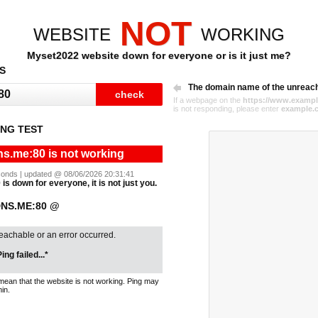
NOT
WEBSITE
WORKING
Myset2022 website down for everyone or is it just me?
S
The domain name of the unreac
If a webpage on the
https://www.exampl
is not responding, please enter
example.
NG TEST
s.me:80 is not working
seconds | updated @ 08/06/2026 20:31:41
s down for everyone, it is not just you.
DNS.ME:80 @
reachable or an error occurred.
ing failed...*
mean that the website is not working. Ping may
in.