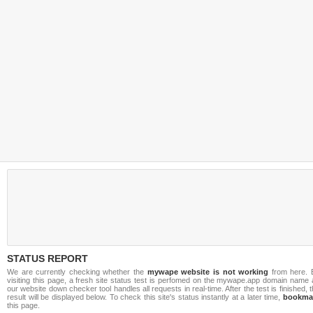
STATUS REPORT
We are currently checking whether the
mywape website is not working
from here. 
visiting this page, a fresh site status test is perfomed on the mywape.app domain name 
our website down checker tool handles all requests in real-time. After the test is finished, 
result will be displayed below. To check this site's status instantly at a later time,
bookma
this page.