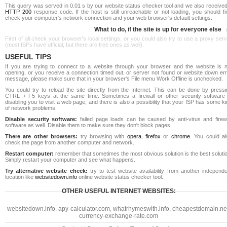
This query was served in 0.01 s by our website status checker tool and we also received
HTTP 200
response code. If the host is still unreachable or not loading, you should fi
check your computer's network connection and your web browser's default settings.
What to do, if the site is up for everyone else
First of all check your browser's local settings, or you could also try to use a proxy ser
(most ISPs have official, but there are free ones as well).
USEFUL TIPS
If you are trying to connect to a website through your browser and the website is n
opening, or you receive a connection timed out, or server not found or website down err
message, please make sure that in your browser's File menu Work Offline is unchecked.
You could try to reload the site directly from the Internet. This can be done by pressi
CTRL + F5 keys at the same time. Sometimes a firewall or other security software 
disabling you to visit a web page, and there is also a possibility that your ISP has some k
of network problems.
Disable security software:
failed page loads can be caused by anti-virus and firewa
software as well. Disable them to make sure they don't block pages.
There are other browsers:
try browsing with
opera
,
firefox
or
chrome
. You could al
check the page from another computer and network.
Restart computer:
remember that sometimes the most obvious solution is the best soluti
Simply restart your computer and see what happens.
Try alternative website check:
try to test website availability from another independe
location like
websitedown.info
online website status checker tool.
OTHER USEFUL INTERNET WEBSITES:
websitedown.info
,
apy-calculator.com
,
whatrhymeswith.info
,
cheapestdomain.ne
currency-exchange-rate.com