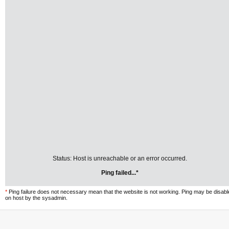
Status: Host is unreachable or an error occurred.
Ping failed...*
*
Ping failure does not necessary mean that the website is not working. Ping may be disab
on host by the sysadmin.