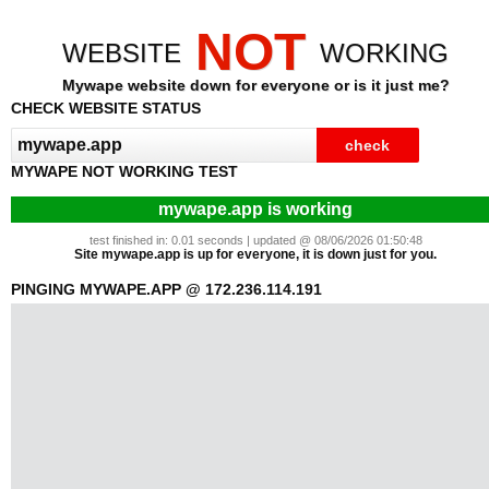
NOT
WEBSITE
WORKING
Mywape website down for everyone or is it just me?
CHECK WEBSITE STATUS
MYWAPE NOT WORKING TEST
mywape.app is working
test finished in: 0.01 seconds | updated @ 08/06/2026 01:50:48
Site mywape.app is up for everyone, it is down just for you.
PINGING MYWAPE.APP @ 172.236.114.191