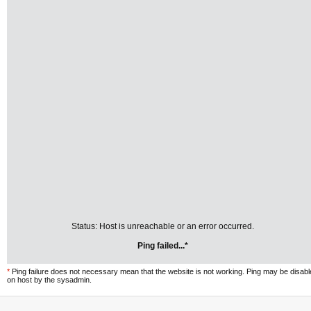
Status: Host is unreachable or an error occurred.
Ping failed...*
*
Ping failure does not necessary mean that the website is not working. Ping may be disab
on host by the sysadmin.