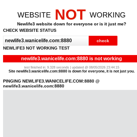
NOT
WEBSITE
WORKING
Newlife3 website down for everyone or is it just me?
CHECK WEBSITE STATUS
NEWLIFE3 NOT WORKING TEST
newlife3.wanicelife.com:8880 is not working
test finished in: 9.328 seconds | updated @ 08/05/2026 23:44:15
Site newlife3.wanicelife.com:8880 is down for everyone, it is not just you.
PINGING NEWLIFE3.WANICELIFE.COM:8880 @
newlife3.wanicelife.com:8880