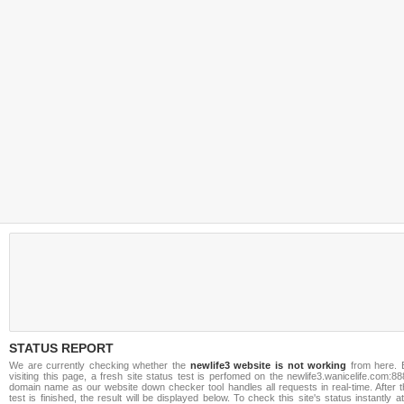
STATUS REPORT
We are currently checking whether the
newlife3 website is not working
from here. 
visiting this page, a fresh site status test is perfomed on the newlife3.wanicelife.com:8
domain name as our website down checker tool handles all requests in real-time. After t
test is finished, the result will be displayed below. To check this site's status instantly a