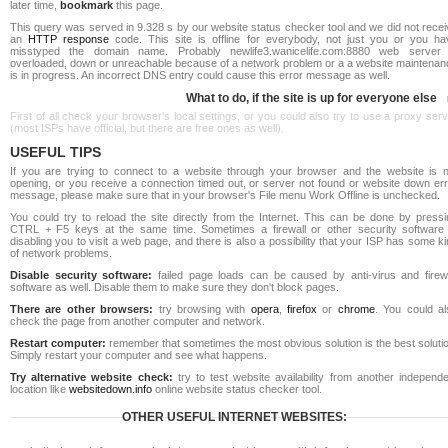
later time,
bookmark
this page.
This query was served in 9.328 s by our website status checker tool and we did not rece
an
HTTP response
code. This site is offline for everybody, not just you or you ha
misstyped the domain name. Probably newlife3.wanicelife.com:8880 web server 
overloaded, down or unreachable because of a network problem or a a website maintenan
is in progress. An incorrect DNS entry could cause this error message as well.
What to do, if the site is up for everyone else
First of all check your browser's local settings, or you could also try to use a proxy ser
(most ISPs have official, but there are free ones as well).
USEFUL TIPS
If you are trying to connect to a website through your browser and the website is n
opening, or you receive a connection timed out, or server not found or website down err
message, please make sure that in your browser's File menu Work Offline is unchecked.
You could try to reload the site directly from the Internet. This can be done by pressi
CTRL + F5 keys at the same time. Sometimes a firewall or other security software 
disabling you to visit a web page, and there is also a possibility that your ISP has some k
of network problems.
Disable security software:
failed page loads can be caused by anti-virus and firewa
software as well. Disable them to make sure they don't block pages.
There are other browsers:
try browsing with
opera
,
firefox
or
chrome
. You could al
check the page from another computer and network.
Restart computer:
remember that sometimes the most obvious solution is the best soluti
Simply restart your computer and see what happens.
Try alternative website check:
try to test website availability from another independe
location like
websitedown.info
online website status checker tool.
OTHER USEFUL INTERNET WEBSITES: