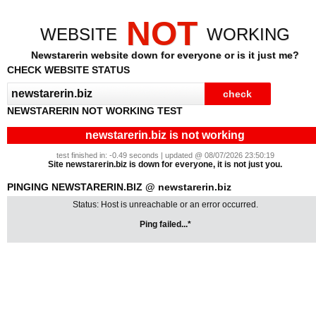
NOT
WEBSITE
WORKING
Newstarerin website down for everyone or is it just me?
CHECK WEBSITE STATUS
NEWSTARERIN NOT WORKING TEST
newstarerin.biz is not working
test finished in: -0.49 seconds | updated @ 08/07/2026 23:50:19
Site newstarerin.biz is down for everyone, it is not just you.
PINGING NEWSTARERIN.BIZ @ newstarerin.biz
Status: Host is unreachable or an error occurred.
Ping failed...*