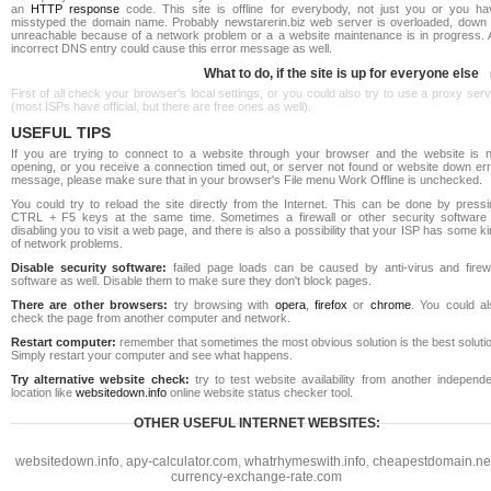
an
HTTP response
code. This site is offline for everybody, not just you or you ha
misstyped the domain name. Probably newstarerin.biz web server is overloaded, down 
unreachable because of a network problem or a a website maintenance is in progress. 
incorrect DNS entry could cause this error message as well.
What to do, if the site is up for everyone else
First of all check your browser's local settings, or you could also try to use a proxy ser
(most ISPs have official, but there are free ones as well).
USEFUL TIPS
If you are trying to connect to a website through your browser and the website is n
opening, or you receive a connection timed out, or server not found or website down err
message, please make sure that in your browser's File menu Work Offline is unchecked.
You could try to reload the site directly from the Internet. This can be done by pressi
CTRL + F5 keys at the same time. Sometimes a firewall or other security software 
disabling you to visit a web page, and there is also a possibility that your ISP has some k
of network problems.
Disable security software:
failed page loads can be caused by anti-virus and firewa
software as well. Disable them to make sure they don't block pages.
There are other browsers:
try browsing with
opera
,
firefox
or
chrome
. You could al
check the page from another computer and network.
Restart computer:
remember that sometimes the most obvious solution is the best soluti
Simply restart your computer and see what happens.
Try alternative website check:
try to test website availability from another independe
location like
websitedown.info
online website status checker tool.
OTHER USEFUL INTERNET WEBSITES:
websitedown.info
,
apy-calculator.com
,
whatrhymeswith.info
,
cheapestdomain.ne
currency-exchange-rate.com