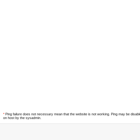
*
Ping failure does not necessary mean that the website is not working. Ping may be disab
on host by the sysadmin.