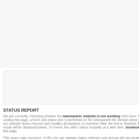
STATUS REPORT
We are currently checking whether the
newstarerin website is not working
from here. 
visiting this page, a fresh site status test is perfomed on the newstarerin.biz domain name
our website down checker tool handles all requests in real-time. After the test is finished, 
result will be displayed below. To check this site's status instantly at a later time,
bookma
this page.
This query was served in -0.49 s by our website status checker tool and we did not rece