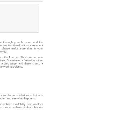
ite through your browser and the
connection timed out, or server not
 please make sure that in your
ecked.
from the Internet. This can be done
ime. Sometimes a firewall or other
it a web page, and there is also a
f network problems.
mes the most obvious solution is
mputer and see what happens.
st website availability from another
fo
online website status checker