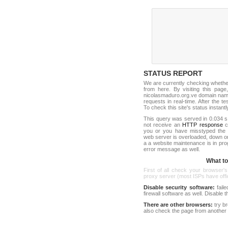
STATUS REPORT
We are currently checking wheth
from here. By visiting this page
nicolasmaduro.org.ve domain name
requests in real-time. After the tes
To check this site's status instantl
This query was served in 0.034 s
not receive an
HTTP response
co
you or you have misstyped the 
web server is overloaded, down o
a a website maintenance is in pro
error message as well.
What to 
First of all check your browser's
proxy server (most ISPs have offici
Disable security software:
faile
firewall software as well. Disable
There are other browsers:
try b
also check the page from another