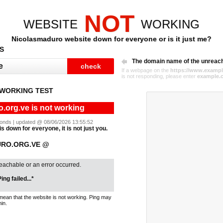
NOT
WEBSITE
WORKING
Nicolasmaduro website down for everyone or is it just me?
S
The domain name of the unreac
If a webpage on the
https://www.exampl
is not responding, please enter
example.
WORKING TEST
.org.ve is not working
econds | updated @ 08/06/2026 13:55:52
s down for everyone, it is not just you.
URO.ORG.VE @
reachable or an error occurred.
ing failed...*
mean that the website is not working. Ping may
in.