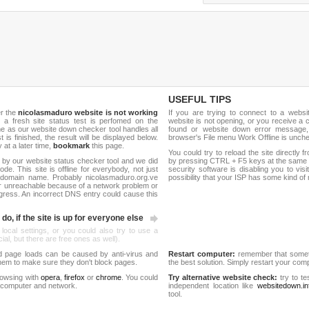
USEFUL TIPS
er the
nicolasmaduro website is not working
If you are trying to connect to a webs
, a fresh site status test is perfomed on the
website is not opening, or you receive a 
 as our website down checker tool handles all
found or website down error message,
t is finished, the result will be displayed below.
browser's File menu Work Offline is unch
y at a later time,
bookmark
this page.
You could try to reload the site directly 
 by our website status checker tool and we did
by pressing CTRL + F5 keys at the same t
de. This site is offline for everybody, not just
security software is disabling you to vis
domain name. Probably nicolasmaduro.org.ve
possibility that your ISP has some kind o
r unreachable because of a network problem or
gress. An incorrect DNS entry could cause this
do, if the site is up for everyone else
 local settings, or you could also try to use a
al, but there are free ones as well).
d page loads can be caused by anti-virus and
Restart computer:
remember that someti
 them to make sure they don't block pages.
the best solution. Simply restart your co
rowsing with
opera
,
firefox
or
chrome
. You could
Try alternative website check:
try to te
 computer and network.
independent location like
websitedown.in
tool.