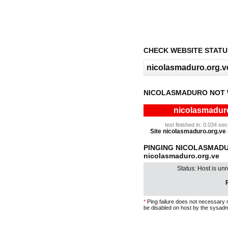
CHECK WEBSITE STATU
NICOLASMADURO NOT 
nicolasmaduro
test finished in: 0.034 s
Site nicolasmaduro.org.ve i
PINGING NICOLASMAD
nicolasmaduro.org.ve
Status: Host is un
P
*
Ping failure does not necessary 
be disabled on host by the sysadm