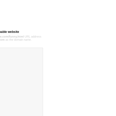
hable website
e.com/funny.html
URL address
com
as the domain name.