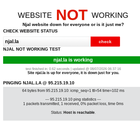
NOT
WEBSITE
WORKING
Njal website down for everyone or is it just me?
CHECK WEBSITE STATUS
NJAL NOT WORKING TEST
njal.la is working
test finished in: 0.62 seconds | updated @ 08/07/2026 06:37:16
Site njal.la is up for everyone, it is down just for you.
PINGING NJAL.LA @ 95.215.19.10
64 bytes from 95.215.19.10: icmp_seq=1 ttl=54 time=102 ms
--- 95.215.19.10 ping statistics ---
1 packets transmitted, 1 received, 0% packet loss, time 0ms
Status:
Host is reachable
.