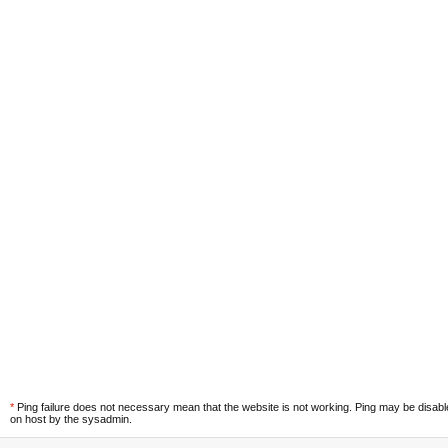
*
Ping failure does not necessary mean that the website is not working. Ping may be disab
on host by the sysadmin.