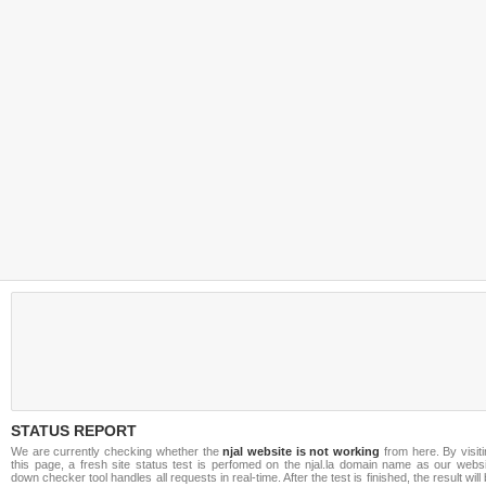
STATUS REPORT
We are currently checking whether the
njal website is not working
from here. By visit
this page, a fresh site status test is perfomed on the njal.la domain name as our websi
down checker tool handles all requests in real-time. After the test is finished, the result will