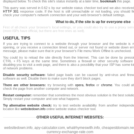
displayed below. To check this site's status instantly at a later time,
bookmark
this page.
This query was served in 0.62 s by our website status checker tool and we also received
HTTP 301
response code. If the host is still unreachable or not loading, you should fi
check your computer's network connection and your web browser's default settings.
What to do, if the site is up for everyone else
First of all check your browser's local settings, or you could also try to use a proxy ser
(most ISPs have official, but there are free ones as well).
USEFUL TIPS
If you are trying to connect to a website through your browser and the website is n
opening, or you receive a connection timed out, or server not found or website down err
message, please make sure that in your browser's File menu Work Offline is unchecked.
You could try to reload the site directly from the Internet. This can be done by pressi
CTRL + F5 keys at the same time. Sometimes a firewall or other security software 
disabling you to visit a web page, and there is also a possibility that your ISP has some k
of network problems.
Disable security software:
failed page loads can be caused by anti-virus and firewa
software as well. Disable them to make sure they don't block pages.
There are other browsers:
try browsing with
opera
,
firefox
or
chrome
. You could al
check the page from another computer and network.
Restart computer:
remember that sometimes the most obvious solution is the best soluti
Simply restart your computer and see what happens.
Try alternative website check:
try to test website availability from another independe
location like
websitedown.info
online website status checker tool.
OTHER USEFUL INTERNET WEBSITES:
websitedown.info
,
apy-calculator.com
,
whatrhymeswith.info
,
cheapestdomain.ne
currency-exchange-rate.com