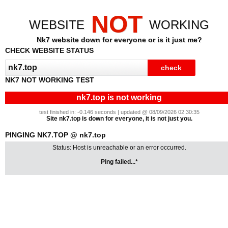
NOT
WEBSITE
WORKING
Nk7 website down for everyone or is it just me?
CHECK WEBSITE STATUS
NK7 NOT WORKING TEST
nk7.top is not working
test finished in: -0.146 seconds | updated @ 08/09/2026 02:30:35
Site nk7.top is down for everyone, it is not just you.
PINGING NK7.TOP @ nk7.top
Status: Host is unreachable or an error occurred.
Ping failed...*