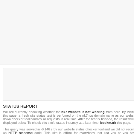
STATUS REPORT
We are currently checking whether the
nk7 website is not working
from here. By visit
this page, a fresh site status test is perfomed on the nk7.top domain name as our websi
down checker tool handles all requests in real-time. After the test is finished, the result will
displayed below. To check this site's status instantly at a later time,
bookmark
this page.
This query was served in -0.146 s by our website status checker tool and we did not rece
an
HTTP response
code. This site is offline for everybody, not just you or you ha