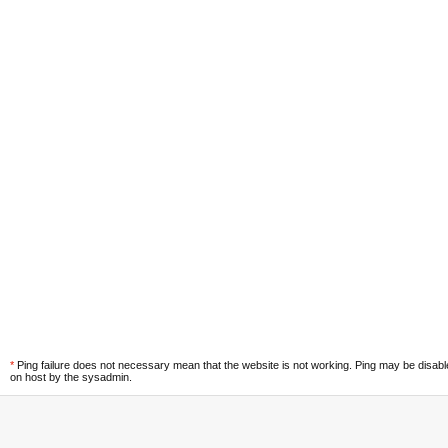
*
Ping failure does not necessary mean that the website is not working. Ping may be disab
on host by the sysadmin.