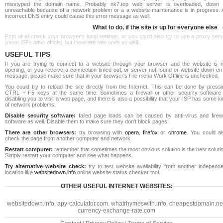
misstyped the domain name. Probably nk7.top web server is overloaded, down 
unreachable because of a network problem or a a website maintenance is in progress. 
incorrect DNS entry could cause this error message as well.
What to do, if the site is up for everyone else
First of all check your browser's local settings, or you could also try to use a proxy ser
(most ISPs have official, but there are free ones as well).
USEFUL TIPS
If you are trying to connect to a website through your browser and the website is n
opening, or you receive a connection timed out, or server not found or website down err
message, please make sure that in your browser's File menu Work Offline is unchecked.
You could try to reload the site directly from the Internet. This can be done by pressi
CTRL + F5 keys at the same time. Sometimes a firewall or other security software 
disabling you to visit a web page, and there is also a possibility that your ISP has some k
of network problems.
Disable security software:
failed page loads can be caused by anti-virus and firewa
software as well. Disable them to make sure they don't block pages.
There are other browsers:
try browsing with
opera
,
firefox
or
chrome
. You could al
check the page from another computer and network.
Restart computer:
remember that sometimes the most obvious solution is the best soluti
Simply restart your computer and see what happens.
Try alternative website check:
try to test website availability from another independe
location like
websitedown.info
online website status checker tool.
OTHER USEFUL INTERNET WEBSITES:
websitedown.info
,
apy-calculator.com
,
whatrhymeswith.info
,
cheapestdomain.ne
currency-exchange-rate.com