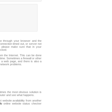
ite through your browser and the
connection timed out, or server not
 please make sure that in your
ecked.
from the Internet. This can be done
ime. Sometimes a firewall or other
it a web page, and there is also a
f network problems.
mes the most obvious solution is
mputer and see what happens.
st website availability from another
fo
online website status checker