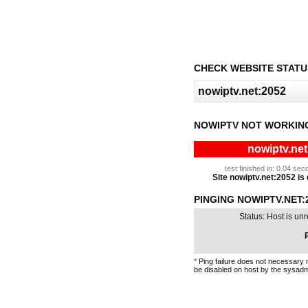
CHECK WEBSITE STATU
NOWIPTV NOT WORKIN
nowiptv.net
test finished in: 0.04 s
Site nowiptv.net:2052 is 
PINGING NOWIPTV.NET:2
Status: Host is un
P
*
Ping failure does not necessary 
be disabled on host by the sysadm