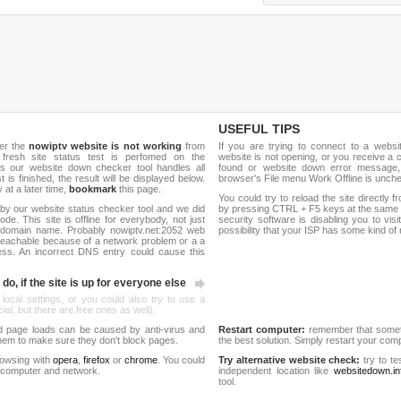
USEFUL TIPS
er the
nowiptv website is not working
from
If you are trying to connect to a webs
 fresh site status test is perfomed on the
website is not opening, or you receive a 
s our website down checker tool handles all
found or website down error message,
t is finished, the result will be displayed below.
browser's File menu Work Offline is unch
y at a later time,
bookmark
this page.
You could try to reload the site directly 
by our website status checker tool and we did
by pressing CTRL + F5 keys at the same t
de. This site is offline for everybody, not just
security software is disabling you to vis
domain name. Probably nowiptv.net:2052 web
possibility that your ISP has some kind o
reachable because of a network problem or a a
ess. An incorrect DNS entry could cause this
do, if the site is up for everyone else
 local settings, or you could also try to use a
al, but there are free ones as well).
d page loads can be caused by anti-virus and
Restart computer:
remember that someti
 them to make sure they don't block pages.
the best solution. Simply restart your co
rowsing with
opera
,
firefox
or
chrome
. You could
Try alternative website check:
try to te
 computer and network.
independent location like
websitedown.in
tool.