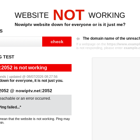
NOT
WEBSITE
WORKING
Nowiptv website down for everyone or is it just me?
S
The domain name of the unreac
If a webpage on the
https://www.exampl
is not responding, please enter
example.
G TEST
:2052 is not working
econds | updated @ 08/07/2026 08:27:56
down for everyone, it is not just you.
052 @ nowiptv.net:2052
reachable or an error occurred.
ing failed...*
mean that the website is not working. Ping may
in.