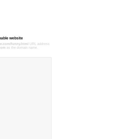
hable website
e.com/funny.html
URL address
com
as the domain name.