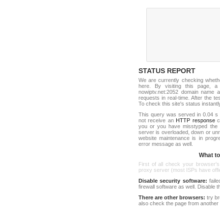
STATUS REPORT
We are currently checking wheth
here. By visiting this page, a
nowiptv.net:2052 domain name a
requests in real-time. After the tes
To check this site's status instantl
This query was served in 0.04 s 
not receive an
HTTP response
co
you or you have misstyped the 
server is overloaded, down or un
website maintenance is in progr
error message as well.
What to 
First of all check your browser's
proxy server (most ISPs have offici
Disable security software:
faile
firewall software as well. Disable
There are other browsers:
try b
also check the page from another