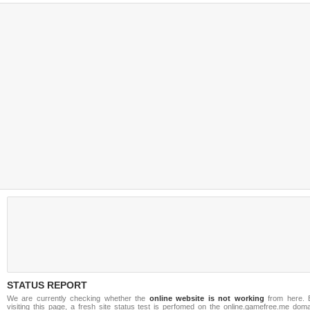
STATUS REPORT
We are currently checking whether the
online website is not working
from here. 
visiting this page, a fresh site status test is perfomed on the online.gamefree.me doma