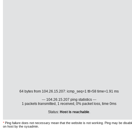
64 bytes from 104.26.15.207: icmp_seq=1 ttl=58 time=1.91 ms
--- 104.26.15.207 ping statistics ---
1 packets transmitted, 1 received, 0% packet loss, time 0ms
Status:
Host is reachable
.
*
Ping failure does not necessary mean that the website is not working. Ping may be disab
on host by the sysadmin.