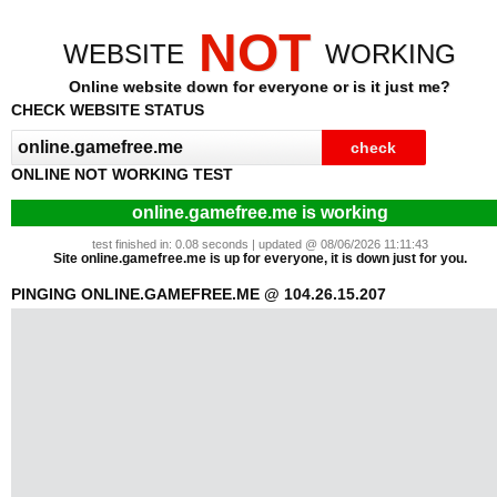
NOT
WEBSITE
WORKING
Online website down for everyone or is it just me?
CHECK WEBSITE STATUS
ONLINE NOT WORKING TEST
online.gamefree.me is working
test finished in: 0.08 seconds | updated @ 08/06/2026 11:11:43
Site online.gamefree.me is up for everyone, it is down just for you.
PINGING ONLINE.GAMEFREE.ME @ 104.26.15.207