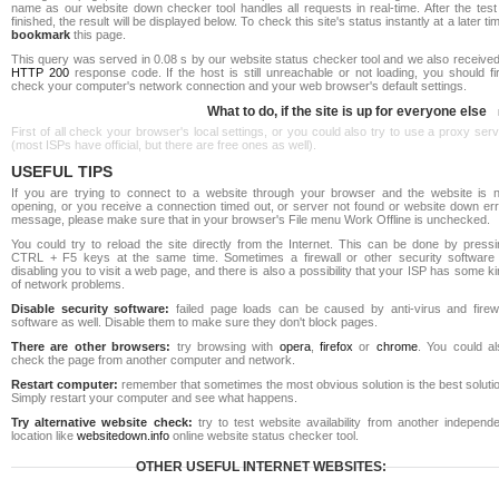
name as our website down checker tool handles all requests in real-time. After the test
finished, the result will be displayed below. To check this site's status instantly at a later ti
bookmark
this page.
This query was served in 0.08 s by our website status checker tool and we also received
HTTP 200
response code. If the host is still unreachable or not loading, you should fi
check your computer's network connection and your web browser's default settings.
What to do, if the site is up for everyone else
First of all check your browser's local settings, or you could also try to use a proxy ser
(most ISPs have official, but there are free ones as well).
USEFUL TIPS
If you are trying to connect to a website through your browser and the website is n
opening, or you receive a connection timed out, or server not found or website down err
message, please make sure that in your browser's File menu Work Offline is unchecked.
You could try to reload the site directly from the Internet. This can be done by pressi
CTRL + F5 keys at the same time. Sometimes a firewall or other security software 
disabling you to visit a web page, and there is also a possibility that your ISP has some k
of network problems.
Disable security software:
failed page loads can be caused by anti-virus and firewa
software as well. Disable them to make sure they don't block pages.
There are other browsers:
try browsing with
opera
,
firefox
or
chrome
. You could al
check the page from another computer and network.
Restart computer:
remember that sometimes the most obvious solution is the best soluti
Simply restart your computer and see what happens.
Try alternative website check:
try to test website availability from another independe
location like
websitedown.info
online website status checker tool.
OTHER USEFUL INTERNET WEBSITES: