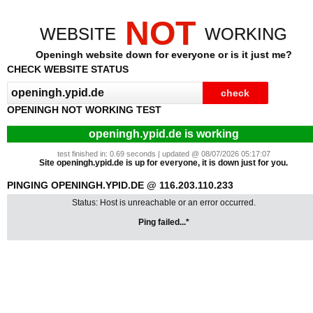
NOT
WEBSITE
WORKING
Openingh website down for everyone or is it just me?
CHECK WEBSITE STATUS
OPENINGH NOT WORKING TEST
openingh.ypid.de is working
test finished in: 0.69 seconds | updated @ 08/07/2026 05:17:07
Site openingh.ypid.de is up for everyone, it is down just for you.
PINGING OPENINGH.YPID.DE @ 116.203.110.233
Status: Host is unreachable or an error occurred.
Ping failed...*