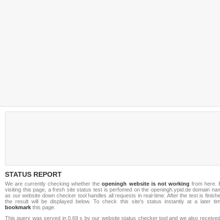
STATUS REPORT
We are currently checking whether the
openingh website is not working
from here. 
visiting this page, a fresh site status test is perfomed on the openingh.ypid.de domain n
as our website down checker tool handles all requests in real-time. After the test is finish
the result will be displayed below. To check this site's status instantly at a later ti
bookmark
this page.
This query was served in 0.69 s by our website status checker tool and we also received