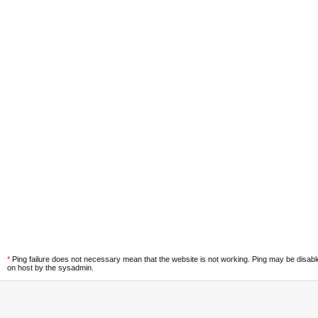
*
Ping failure does not necessary mean that the website is not working. Ping may be disab
on host by the sysadmin.