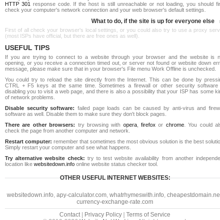
HTTP 301
response code. If the host is still unreachable or not loading, you should fi
check your computer's network connection and your web browser's default settings.
What to do, if the site is up for everyone else
First of all check your browser's local settings, or you could also try to use a proxy ser
(most ISPs have official, but there are free ones as well).
USEFUL TIPS
If you are trying to connect to a website through your browser and the website is n
opening, or you receive a connection timed out, or server not found or website down err
message, please make sure that in your browser's File menu Work Offline is unchecked.
You could try to reload the site directly from the Internet. This can be done by pressi
CTRL + F5 keys at the same time. Sometimes a firewall or other security software 
disabling you to visit a web page, and there is also a possibility that your ISP has some k
of network problems.
Disable security software:
failed page loads can be caused by anti-virus and firewa
software as well. Disable them to make sure they don't block pages.
There are other browsers:
try browsing with
opera
,
firefox
or
chrome
. You could al
check the page from another computer and network.
Restart computer:
remember that sometimes the most obvious solution is the best soluti
Simply restart your computer and see what happens.
Try alternative website check:
try to test website availability from another independe
location like
websitedown.info
online website status checker tool.
OTHER USEFUL INTERNET WEBSITES:
websitedown.info
,
apy-calculator.com
,
whatrhymeswith.info
,
cheapestdomain.ne
currency-exchange-rate.com
Contact
|
Privacy Policy
|
Terms of Service