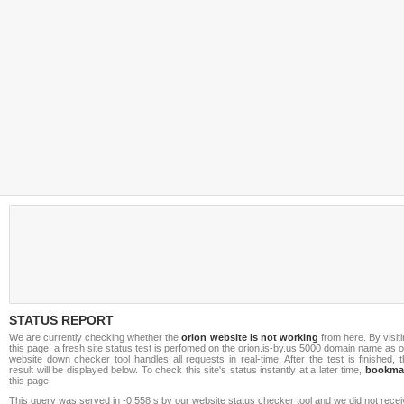
STATUS REPORT
We are currently checking whether the
orion website is not working
from here. By visit
this page, a fresh site status test is perfomed on the orion.is-by.us:5000 domain name as 
website down checker tool handles all requests in real-time. After the test is finished, 
result will be displayed below. To check this site's status instantly at a later time,
bookma
this page.
This query was served in -0.558 s by our website status checker tool and we did not rece