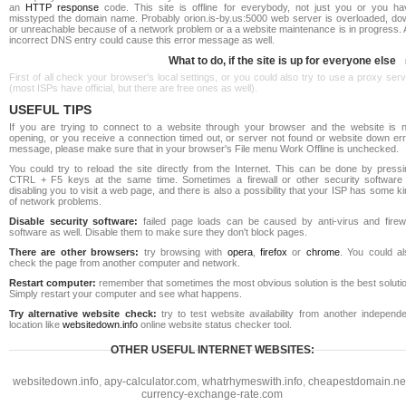
an
HTTP response
code. This site is offline for everybody, not just you or you ha
misstyped the domain name. Probably orion.is-by.us:5000 web server is overloaded, do
or unreachable because of a network problem or a a website maintenance is in progress. 
incorrect DNS entry could cause this error message as well.
What to do, if the site is up for everyone else
First of all check your browser's local settings, or you could also try to use a proxy ser
(most ISPs have official, but there are free ones as well).
USEFUL TIPS
If you are trying to connect to a website through your browser and the website is n
opening, or you receive a connection timed out, or server not found or website down err
message, please make sure that in your browser's File menu Work Offline is unchecked.
You could try to reload the site directly from the Internet. This can be done by pressi
CTRL + F5 keys at the same time. Sometimes a firewall or other security software 
disabling you to visit a web page, and there is also a possibility that your ISP has some k
of network problems.
Disable security software:
failed page loads can be caused by anti-virus and firewa
software as well. Disable them to make sure they don't block pages.
There are other browsers:
try browsing with
opera
,
firefox
or
chrome
. You could al
check the page from another computer and network.
Restart computer:
remember that sometimes the most obvious solution is the best soluti
Simply restart your computer and see what happens.
Try alternative website check:
try to test website availability from another independe
location like
websitedown.info
online website status checker tool.
OTHER USEFUL INTERNET WEBSITES:
websitedown.info
,
apy-calculator.com
,
whatrhymeswith.info
,
cheapestdomain.ne
currency-exchange-rate.com