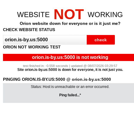
NOT
WEBSITE
WORKING
Orion website down for everyone or is it just me?
CHECK WEBSITE STATUS
ORION NOT WORKING TEST
orion.is-by.us:5000 is not working
test finished in: -0.558 seconds | updated @ 08/07/2026 03:29:57
Site orion.is-by.us:5000 is down for everyone, it is not just you.
PINGING ORION.IS-BY.US:5000 @ orion.is-by.us:5000
Status: Host is unreachable or an error occurred.
Ping failed...*