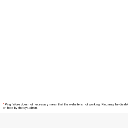
*
Ping failure does not necessary mean that the website is not working. Ping may be disab
on host by the sysadmin.