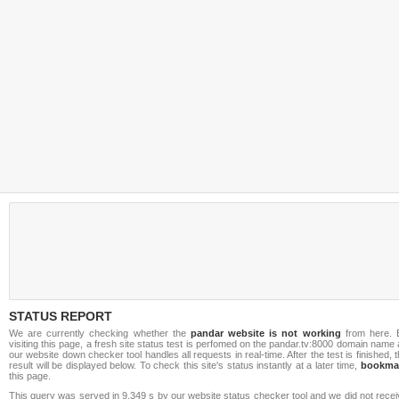
STATUS REPORT
We are currently checking whether the
pandar website is not working
from here. 
visiting this page, a fresh site status test is perfomed on the pandar.tv:8000 domain name
our website down checker tool handles all requests in real-time. After the test is finished, 
result will be displayed below. To check this site's status instantly at a later time,
bookma
this page.
This query was served in 9.349 s by our website status checker tool and we did not rece