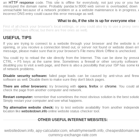
an
HTTP response
code. This site is offline for everybody, not just you or you ha
misstyped the domain name. Probably pandar.tv:8000 web server is overloaded, down 
unreachable because of a network problem or a a website maintenance is in progress. 
incorrect DNS entry could cause this error message as well.
What to do, if the site is up for everyone else
First of all check your browser's local settings, or you could also try to use a proxy ser
(most ISPs have official, but there are free ones as well).
USEFUL TIPS
If you are trying to connect to a website through your browser and the website is n
opening, or you receive a connection timed out, or server not found or website down err
message, please make sure that in your browser's File menu Work Offline is unchecked.
You could try to reload the site directly from the Internet. This can be done by pressi
CTRL + F5 keys at the same time. Sometimes a firewall or other security software 
disabling you to visit a web page, and there is also a possibility that your ISP has some k
of network problems.
Disable security software:
failed page loads can be caused by anti-virus and firewa
software as well. Disable them to make sure they don't block pages.
There are other browsers:
try browsing with
opera
,
firefox
or
chrome
. You could al
check the page from another computer and network.
Restart computer:
remember that sometimes the most obvious solution is the best soluti
Simply restart your computer and see what happens.
Try alternative website check:
try to test website availability from another independe
location like
websitedown.info
online website status checker tool.
OTHER USEFUL INTERNET WEBSITES:
websitedown.info
,
apy-calculator.com
,
whatrhymeswith.info
,
cheapestdomain.ne
currency-exchange-rate.com