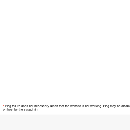
*
Ping failure does not necessary mean that the website is not working. Ping may be disab
on host by the sysadmin.