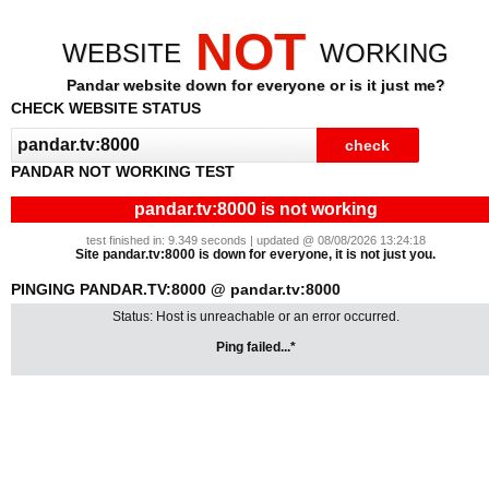
NOT
WEBSITE
WORKING
Pandar website down for everyone or is it just me?
CHECK WEBSITE STATUS
PANDAR NOT WORKING TEST
pandar.tv:8000 is not working
test finished in: 9.349 seconds | updated @ 08/08/2026 13:24:18
Site pandar.tv:8000 is down for everyone, it is not just you.
PINGING PANDAR.TV:8000 @ pandar.tv:8000
Status: Host is unreachable or an error occurred.
Ping failed...*