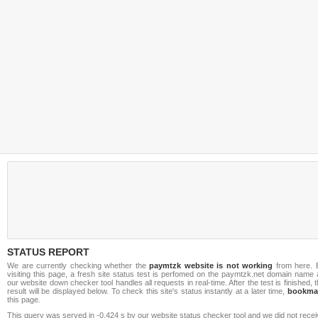
STATUS REPORT
We are currently checking whether the
paymtzk website is not working
from here. 
visiting this page, a fresh site status test is perfomed on the paymtzk.net domain name
our website down checker tool handles all requests in real-time. After the test is finished, 
result will be displayed below. To check this site's status instantly at a later time,
bookma
this page.
This query was served in -0.424 s by our website status checker tool and we did not rece