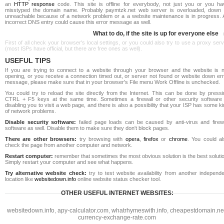
an
HTTP response
code. This site is offline for everybody, not just you or you ha
misstyped the domain name. Probably paymtzk.net web server is overloaded, down 
unreachable because of a network problem or a a website maintenance is in progress. 
incorrect DNS entry could cause this error message as well.
What to do, if the site is up for everyone else
First of all check your browser's local settings, or you could also try to use a proxy ser
(most ISPs have official, but there are free ones as well).
USEFUL TIPS
If you are trying to connect to a website through your browser and the website is n
opening, or you receive a connection timed out, or server not found or website down err
message, please make sure that in your browser's File menu Work Offline is unchecked.
You could try to reload the site directly from the Internet. This can be done by pressi
CTRL + F5 keys at the same time. Sometimes a firewall or other security software 
disabling you to visit a web page, and there is also a possibility that your ISP has some k
of network problems.
Disable security software:
failed page loads can be caused by anti-virus and firewa
software as well. Disable them to make sure they don't block pages.
There are other browsers:
try browsing with
opera
,
firefox
or
chrome
. You could al
check the page from another computer and network.
Restart computer:
remember that sometimes the most obvious solution is the best soluti
Simply restart your computer and see what happens.
Try alternative website check:
try to test website availability from another independe
location like
websitedown.info
online website status checker tool.
OTHER USEFUL INTERNET WEBSITES:
websitedown.info
,
apy-calculator.com
,
whatrhymeswith.info
,
cheapestdomain.ne
currency-exchange-rate.com