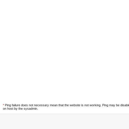
*
Ping failure does not necessary mean that the website is not working. Ping may be disab
on host by the sysadmin.