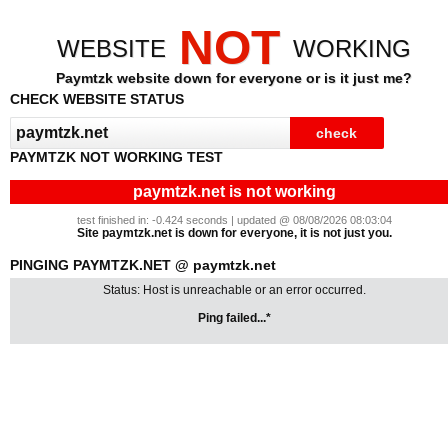
NOT
WEBSITE
WORKING
Paymtzk website down for everyone or is it just me?
CHECK WEBSITE STATUS
PAYMTZK NOT WORKING TEST
paymtzk.net is not working
test finished in: -0.424 seconds | updated @ 08/08/2026 08:03:04
Site paymtzk.net is down for everyone, it is not just you.
PINGING PAYMTZK.NET @ paymtzk.net
Status: Host is unreachable or an error occurred.
Ping failed...*