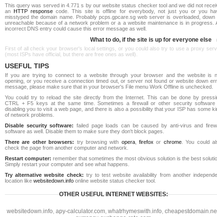
This query was served in 4.771 s by our website status checker tool and we did not rece
an
HTTP response
code. This site is offline for everybody, not just you or you ha
misstyped the domain name. Probably pcps.gpcare.sg web server is overloaded, down 
unreachable because of a network problem or a a website maintenance is in progress. 
incorrect DNS entry could cause this error message as well.
What to do, if the site is up for everyone else
First of all check your browser's local settings, or you could also try to use a proxy ser
(most ISPs have official, but there are free ones as well).
USEFUL TIPS
If you are trying to connect to a website through your browser and the website is n
opening, or you receive a connection timed out, or server not found or website down err
message, please make sure that in your browser's File menu Work Offline is unchecked.
You could try to reload the site directly from the Internet. This can be done by pressi
CTRL + F5 keys at the same time. Sometimes a firewall or other security software 
disabling you to visit a web page, and there is also a possibility that your ISP has some k
of network problems.
Disable security software:
failed page loads can be caused by anti-virus and firewa
software as well. Disable them to make sure they don't block pages.
There are other browsers:
try browsing with
opera
,
firefox
or
chrome
. You could al
check the page from another computer and network.
Restart computer:
remember that sometimes the most obvious solution is the best soluti
Simply restart your computer and see what happens.
Try alternative website check:
try to test website availability from another independe
location like
websitedown.info
online website status checker tool.
OTHER USEFUL INTERNET WEBSITES:
websitedown.info
,
apy-calculator.com
,
whatrhymeswith.info
,
cheapestdomain.ne