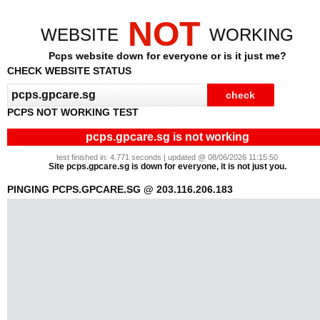
NOT
WEBSITE
WORKING
Pcps website down for everyone or is it just me?
CHECK WEBSITE STATUS
PCPS NOT WORKING TEST
pcps.gpcare.sg is not working
test finished in: 4.771 seconds | updated @ 08/06/2026 11:15:50
Site pcps.gpcare.sg is down for everyone, it is not just you.
PINGING PCPS.GPCARE.SG @ 203.116.206.183