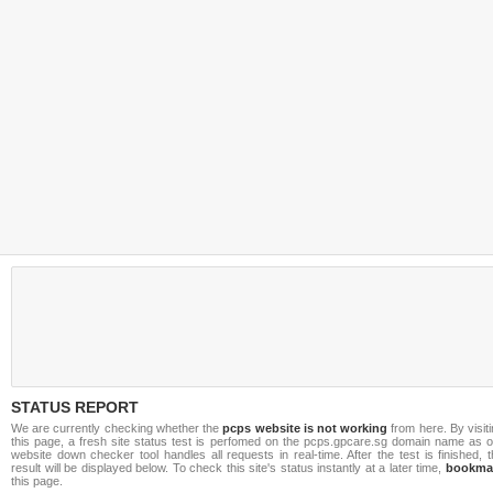
STATUS REPORT
We are currently checking whether the
pcps website is not working
from here. By visit
this page, a fresh site status test is perfomed on the pcps.gpcare.sg domain name as o
website down checker tool handles all requests in real-time. After the test is finished, 
result will be displayed below. To check this site's status instantly at a later time,
bookma
this page.