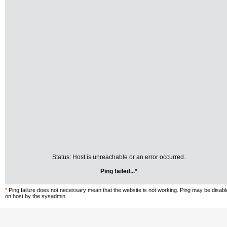
Status: Host is unreachable or an error occurred.
Ping failed...*
*
Ping failure does not necessary mean that the website is not working. Ping may be disab
on host by the sysadmin.