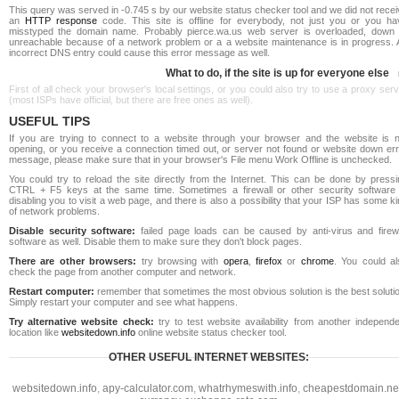
This query was served in -0.745 s by our website status checker tool and we did not rece
an
HTTP response
code. This site is offline for everybody, not just you or you ha
misstyped the domain name. Probably pierce.wa.us web server is overloaded, down 
unreachable because of a network problem or a a website maintenance is in progress. 
incorrect DNS entry could cause this error message as well.
What to do, if the site is up for everyone else
First of all check your browser's local settings, or you could also try to use a proxy ser
(most ISPs have official, but there are free ones as well).
USEFUL TIPS
If you are trying to connect to a website through your browser and the website is n
opening, or you receive a connection timed out, or server not found or website down err
message, please make sure that in your browser's File menu Work Offline is unchecked.
You could try to reload the site directly from the Internet. This can be done by pressi
CTRL + F5 keys at the same time. Sometimes a firewall or other security software 
disabling you to visit a web page, and there is also a possibility that your ISP has some k
of network problems.
Disable security software:
failed page loads can be caused by anti-virus and firewa
software as well. Disable them to make sure they don't block pages.
There are other browsers:
try browsing with
opera
,
firefox
or
chrome
. You could al
check the page from another computer and network.
Restart computer:
remember that sometimes the most obvious solution is the best soluti
Simply restart your computer and see what happens.
Try alternative website check:
try to test website availability from another independe
location like
websitedown.info
online website status checker tool.
OTHER USEFUL INTERNET WEBSITES:
websitedown.info
,
apy-calculator.com
,
whatrhymeswith.info
,
cheapestdomain.ne