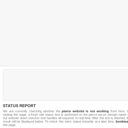
STATUS REPORT
We are currently checking whether the
pierce website is not working
from here. 
visiting this page, a fresh site status test is perfomed on the pierce.wa.us domain name
our website down checker tool handles all requests in real-time. After the test is finished, 
result will be displayed below. To check this site's status instantly at a later time,
bookma
this page.