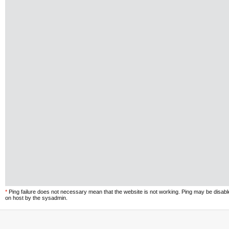
*
Ping failure does not necessary mean that the website is not working. Ping may be disab
on host by the sysadmin.