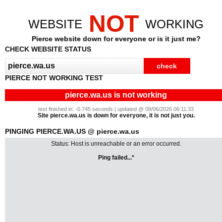
NOT
WEBSITE
WORKING
Pierce website down for everyone or is it just me?
CHECK WEBSITE STATUS
PIERCE NOT WORKING TEST
pierce.wa.us is not working
test finished in: -0.745 seconds | updated @ 08/06/2026 06:11:33
Site pierce.wa.us is down for everyone, it is not just you.
PINGING PIERCE.WA.US @ pierce.wa.us
Status: Host is unreachable or an error occurred.
Ping failed...*